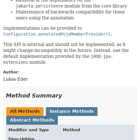
jakarta.persistence
module from the core library
Maintenance of backwards compatibility for those
users using the annotation
Implementations can be provided to
Configuration.annotatedPojoMemberProvider()
.
This SPI is internal and should not be implemented, as it
might change incompatibly in the future. Instead, use the
default implementation provided by the
jOOQ-jpa-
extensions
module.
Author:
Lukas Eder
Method Summary
All Methods
Instance Methods
Abstract Methods
Modifier and Type
Method
Description