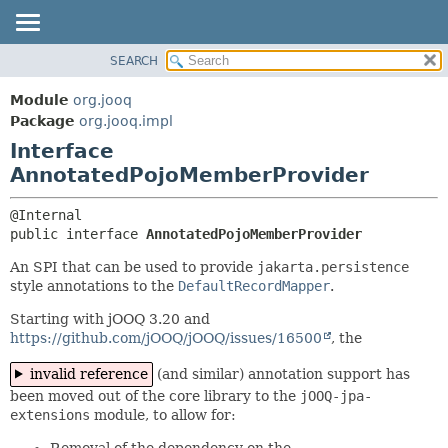
SEARCH
MODULE
SUMMARY:
NESTED
PACKAGE
Module
org.jooq
FIELD
CLASS
Package
org.jooq.impl
CONSTR
Interface
USE
METHOD
AnnotatedPojoMemberProvider
DEPRECATED
INDEX
DETAIL:
HELP
FIELD
public interface 
AnnotatedPojoMemberProvider
CONSTR
An SPI that can be used to provide
jakarta.persistence
style annotations to the
DefaultRecordMapper
.
METHOD
Starting with jOOQ 3.20 and
https://github.com/jOOQ/jOOQ/issues/16500
, the
invalid reference
(and similar) annotation support has
been moved out of the core library to the
jOOQ-jpa-
extensions
module, to allow for:
Removal of the dependency on the