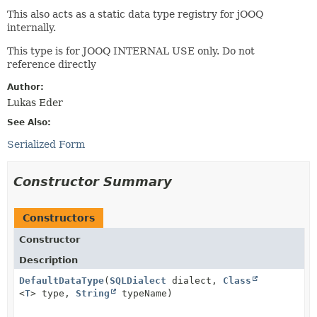
This also acts as a static data type registry for jOOQ
internally.
This type is for JOOQ INTERNAL USE only. Do not
reference directly
Author:
Lukas Eder
See Also:
Serialized Form
Constructor Summary
Constructors
Constructor
Description
DefaultDataType
(
SQLDialect
dialect,
Class
<
T
> type,
String
typeName)