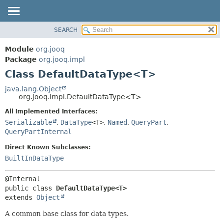
SEARCH
MODULE
SUMMARY:
NESTED
PACKAGE
Module
org.jooq
FIELD
CLASS
Package
org.jooq.impl
CONSTR
Class DefaultDataType<T>
USE
METHOD
DEPRECATED
java.lang.Object
org.jooq.impl.DefaultDataType<T>
INDEX
DETAIL:
All Implemented Interfaces:
HELP
FIELD
Serializable
,
DataType
<T>
,
Named
,
QueryPart
,
CONSTR
QueryPartInternal
METHOD
Direct Known Subclasses:
BuiltInDataType
public class 
DefaultDataType<T>
extends 
Object
A common base class for data types.