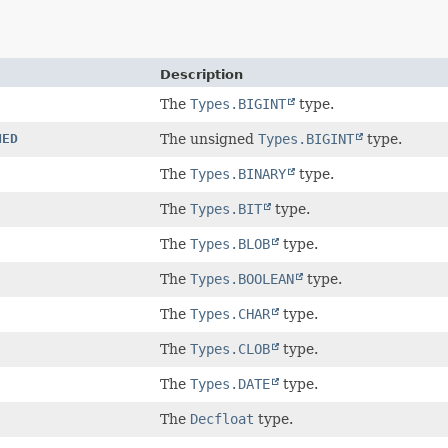
Description
The
Types.BIGINT
type.
NED
The unsigned
Types.BIGINT
type.
The
Types.BINARY
type.
The
Types.BIT
type.
The
Types.BLOB
type.
The
Types.BOOLEAN
type.
The
Types.CHAR
type.
The
Types.CLOB
type.
The
Types.DATE
type.
The
Decfloat
type.