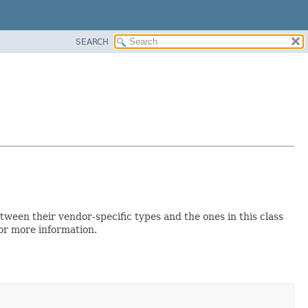
SEARCH
een their vendor-specific types and the ones in this class
for more information.