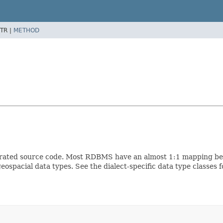
TR |
METHOD
erated source code. Most RDBMS have an almost 1:1 mapping betw
ospacial data types. See the dialect-specific data type classes 