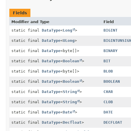
Fields
Modifier and Type
Field
static final
DataType
<
Long
>
BIGINT
static final
DataType
<
ULong
>
BIGINTUNSIG
static final
DataType
<byte[]>
BINARY
static final
DataType
<
Boolean
>
BIT
static final
DataType
<byte[]>
BLOB
static final
DataType
<
Boolean
>
BOOLEAN
static final
DataType
<
String
>
CHAR
static final
DataType
<
String
>
CLOB
static final
DataType
<
Date
>
DATE
static final
DataType
<
Decfloat
>
DECFLOAT