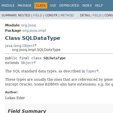
MODULE
PACKAGE
CLASS
USE
DEPRECATED
INDEX
HELP
SUMMARY:
NESTED |
FIELD
|
CONSTR |
METHOD
DETAIL:
FIELD
|
CONS
Module
org.jooq
Package
org.jooq.impl
Class SQLDataType
java.lang.Object
org.jooq.impl.SQLDataType
public final class 
SQLDataType
extends 
Object
The SQL standard data types, as described in
Types
.
These types are usually the ones that are referenced by gen
(except Oracle). Some RDBMS also have extensions, e.g. for ge
Author:
Lukas Eder
Field Summary