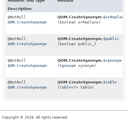
Modifier and Type
Method
Description
@NotNull
QOM.CreateSynonym.
$orReplace
QOM.CreateSynonym
(boolean orReplace)
@NotNull
QOM.CreateSynonym.
$public
QOM.CreateSynonym
(boolean public_)
@NotNull
QOM.CreateSynonym.
$synonym
QOM.CreateSynonym
(
Synonym
synonym)
@NotNull
QOM.CreateSynonym.
$table
QOM.CreateSynonym
(
Table
<?> table)
Copyright © 2026. All rights reserved.