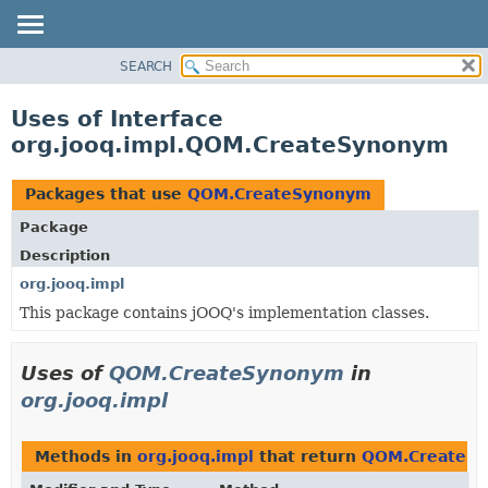
SEARCH
MODULE
PACKAGE
Uses of Interface
CLASS
org.jooq.impl.QOM.CreateSynonym
USE
TREE
Packages that use
QOM.CreateSynonym
DEPRECATED
Package
INDEX
Description
HELP
org.jooq.impl
This package contains jOOQ's implementation classes.
Uses of
QOM.CreateSynonym
in
org.jooq.impl
Methods in
org.jooq.impl
that return
QOM.CreateS