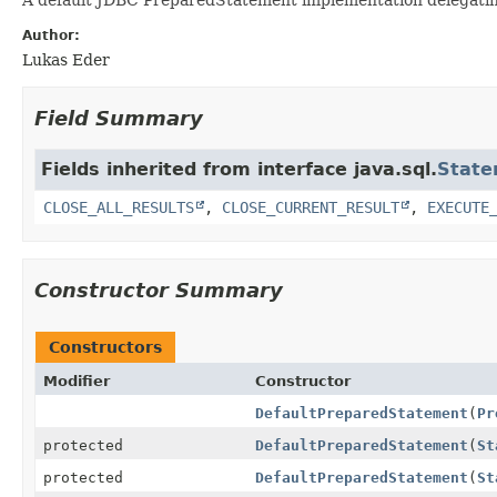
Author:
Lukas Eder
Field Summary
Fields inherited from interface java.sql.
State
CLOSE_ALL_RESULTS
,
CLOSE_CURRENT_RESULT
,
EXECUTE
Constructor Summary
Constructors
Modifier
Constructor
DefaultPreparedStatement
(
Pr
protected
DefaultPreparedStatement
(
St
protected
DefaultPreparedStatement
(
St