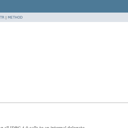
TR
|
METHOD
all JDBC 4.0 calls to an internal delegate.