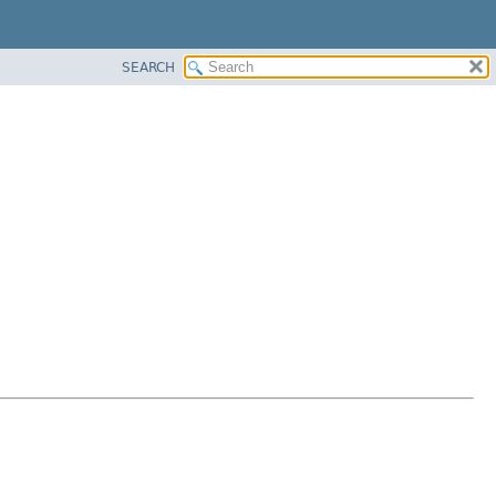
SEARCH