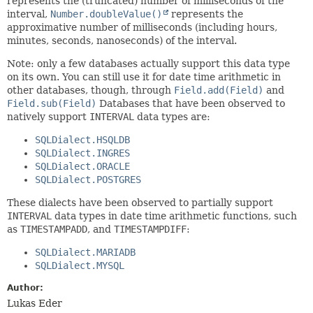
represents the (truncated) number of milliseconds of the
interval,
Number.doubleValue()
represents the
approximative number of milliseconds (including hours,
minutes, seconds, nanoseconds) of the interval.
Note: only a few databases actually support this data type
on its own. You can still use it for date time arithmetic in
other databases, though, through
Field.add(Field)
and
Field.sub(Field)
Databases that have been observed to
natively support
INTERVAL
data types are:
SQLDialect.HSQLDB
SQLDialect.INGRES
SQLDialect.ORACLE
SQLDialect.POSTGRES
These dialects have been observed to partially support
INTERVAL
data types in date time arithmetic functions, such
as
TIMESTAMPADD
, and
TIMESTAMPDIFF
:
SQLDialect.MARIADB
SQLDialect.MYSQL
Author:
Lukas Eder