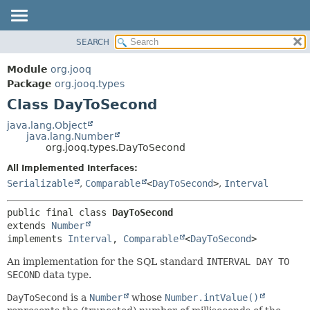
SEARCH
MODULE
SUMMARY:
NESTED
PACKAGE
Module
org.jooq
FIELD
CLASS
Package
org.jooq.types
CONSTR
Class DayToSecond
USE
METHOD
DEPRECATED
java.lang.Object
java.lang.Number
INDEX
DETAIL:
org.jooq.types.DayToSecond
HELP
FIELD
All Implemented Interfaces:
CONSTR
Serializable
,
Comparable
<
DayToSecond
>
,
Interval
METHOD
public final class 
DayToSecond
extends 
Number
implements 
Interval
, 
Comparable
<
DayToSecond
>
An implementation for the SQL standard
INTERVAL DAY TO
SECOND
data type.
DayToSecond
is a
Number
whose
Number.intValue()