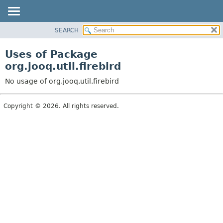
SEARCH
MODULE
PACKAGE
Uses of Package
CLASS
org.jooq.util.firebird
USE
No usage of org.jooq.util.firebird
TREE
DEPRECATED
Copyright © 2026. All rights reserved.
INDEX
HELP