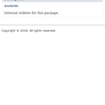
XmlUtils
Internal utilities for this package.
Copyright © 2026. All rights reserved.