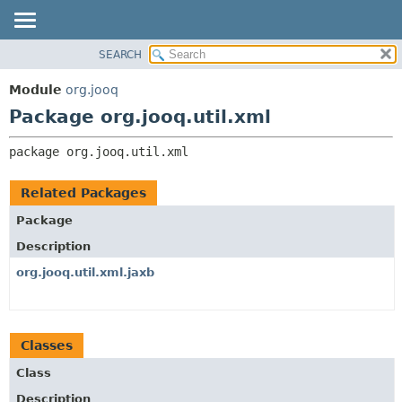
SEARCH
MODULE
PACKAGE:
DESCRIPTION
PACKAGE
Module
org.jooq
RELATED PACKAGES
CLASS
Package org.jooq.util.xml
CLASSES AND INTERFACES
USE
package 
org.jooq.util.xml
DEPRECATED
INDEX
Related Packages
HELP
Package
Description
org.jooq.util.xml.jaxb
Classes
Class
Description