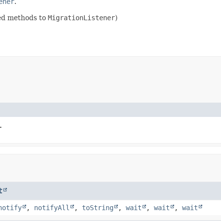
ener
.
ded methods to
MigrationListener
)
.
t
notify
,
notifyAll
,
toString
,
wait
,
wait
,
wait