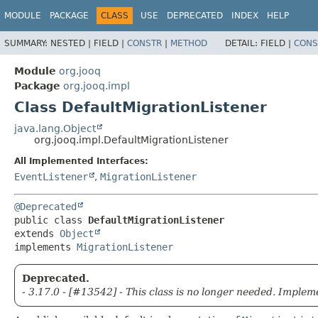
MODULE
PACKAGE
CLASS
USE
DEPRECATED
INDEX
HELP
SUMMARY:
NESTED |
FIELD |
CONSTR
|
METHOD
DETAIL:
FIELD |
CONS
Module
org.jooq
Package
org.jooq.impl
Class DefaultMigrationListener
java.lang.Object
org.jooq.impl.DefaultMigrationListener
All Implemented Interfaces:
EventListener
,
MigrationListener
@Deprecated
public class 
DefaultMigrationListener
extends 
Object
implements 
MigrationListener
Deprecated.
- 3.17.0 - [#13542] - This class is no longer needed. Imple