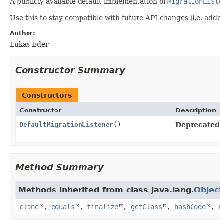
A publicly available default implementation of
MigrationList
Use this to stay compatible with future API changes (i.e. ad
Author:
Lukas Eder
Constructor Summary
Constructors
Constructor
Description
DefaultMigrationListener
()
Deprecated
Method Summary
Methods inherited from class java.lang.
Objec
clone
,
equals
,
finalize
,
getClass
,
hashCode
,