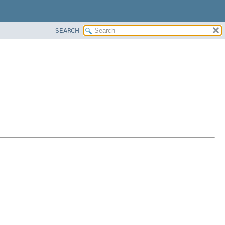
SEARCH