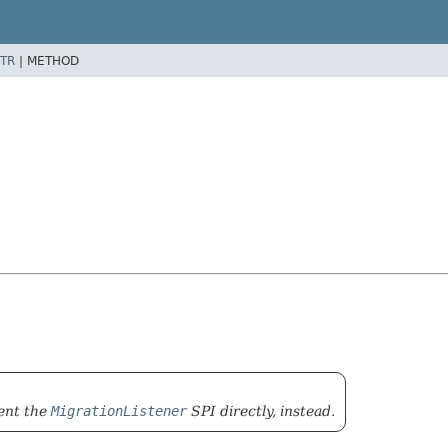
TR
|
METHOD
ment the
MigrationListener
SPI directly, instead.