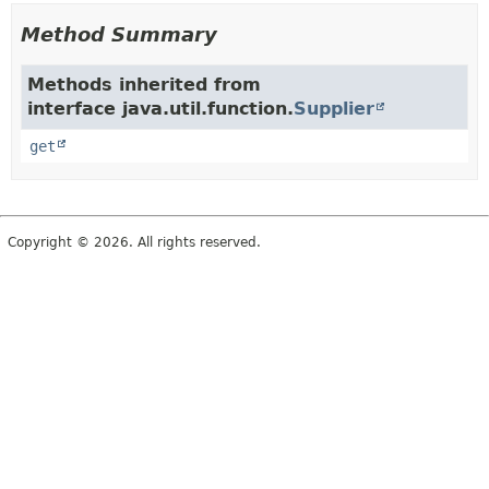
Method Summary
Methods inherited from
interface java.util.function.
Supplier
get
Copyright © 2026. All rights reserved.