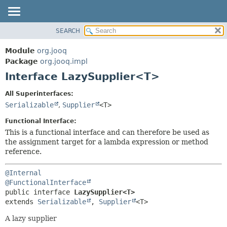
SEARCH
MODULE
SUMMARY:
NESTED
PACKAGE
Module
org.jooq
FIELD
CLASS
Package
org.jooq.impl
CONSTR
Interface LazySupplier<T>
USE
METHOD
DEPRECATED
All Superinterfaces:
INDEX
Serializable
,
Supplier
<T>
DETAIL:
HELP
FIELD
Functional Interface:
CONSTR
This is a functional interface and can therefore be used as
the assignment target for a lambda expression or method
METHOD
reference.
@Internal
@FunctionalInterface
public interface 
LazySupplier<T>
extends 
Serializable
, 
Supplier
<T>
A lazy supplier