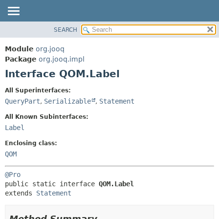
SEARCH
MODULE
SUMMARY:
NESTED
PACKAGE
Module
org.jooq
FIELD
CLASS
Package
org.jooq.impl
CONSTR
Interface QOM.Label
USE
METHOD
DEPRECATED
All Superinterfaces:
INDEX
QueryPart
,
Serializable
,
Statement
DETAIL:
HELP
FIELD
All Known Subinterfaces:
CONSTR
Label
METHOD
Enclosing class:
QOM
@Pro
public static interface 
QOM.Label
extends 
Statement
Method Summary