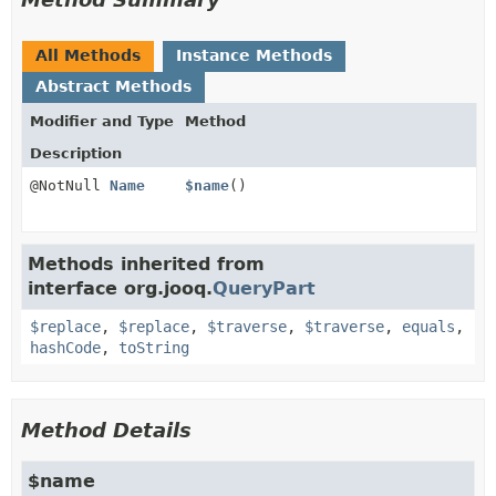
All Methods
Instance Methods
Abstract Methods
Modifier and Type
Method
Description
@NotNull
Name
$name
()
Methods inherited from
interface org.jooq.
QueryPart
$replace
,
$replace
,
$traverse
,
$traverse
,
equals
,
hashCode
,
toString
Method Details
$name