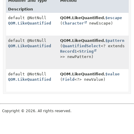
Modifier and Type
Method
Description
default @NotNull
QOM.LikeQuantified.
$escape
QOM.LikeQuantified
(
Character
newEscape)
default @NotNull
QOM.LikeQuantified.
$pattern
QOM.LikeQuantified
(
QuantifiedSelect
<? extends
Record1
<
String
>> newPattern)
default @NotNull
QOM.LikeQuantified.
$value
QOM.LikeQuantified
(
Field
<?> newValue)
Copyright © 2026. All rights reserved.