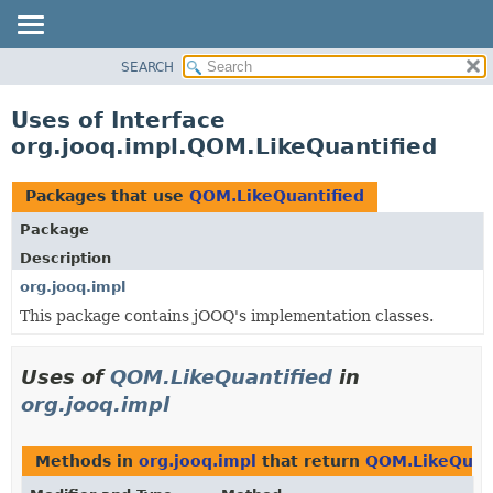
SEARCH
MODULE
PACKAGE
Uses of Interface
CLASS
org.jooq.impl.QOM.LikeQuantified
USE
TREE
Packages that use
QOM.LikeQuantified
DEPRECATED
Package
INDEX
Description
HELP
org.jooq.impl
This package contains jOOQ's implementation classes.
Uses of
QOM.LikeQuantified
in
org.jooq.impl
Methods in
org.jooq.impl
that return
QOM.LikeQuant