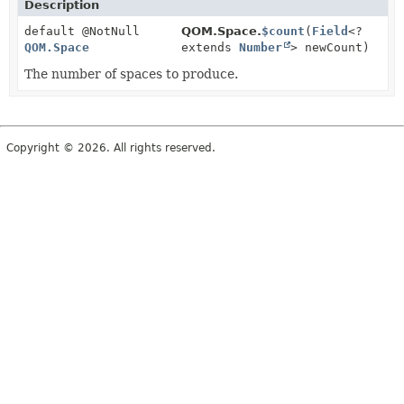
Description
default @NotNull
QOM.Space.
$count
(
Field
<?
QOM.Space
extends
Number
> newCount)
The number of spaces to produce.
Copyright © 2026. All rights reserved.