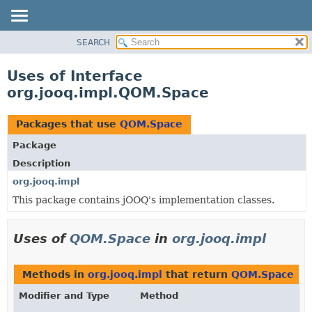
SEARCH
MODULE
PACKAGE
Uses of Interface
CLASS
org.jooq.impl.QOM.Space
USE
TREE
Packages that use
QOM.Space
DEPRECATED
Package
INDEX
Description
HELP
org.jooq.impl
This package contains jOOQ's implementation classes.
Uses of
QOM.Space
in
org.jooq.impl
Methods in
org.jooq.impl
that return
QOM.Space
Modifier and Type
Method