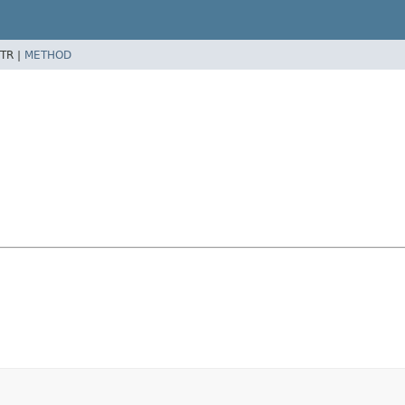
TR |
METHOD