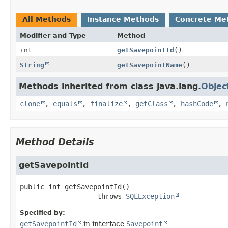
All Methods
Instance Methods
Concrete Me
Modifier and Type
Method
int
getSavepointId
()
String
getSavepointName
()
Methods inherited from class java.lang.
Objec
clone
,
equals
,
finalize
,
getClass
,
hashCode
,
Method Details
getSavepointId
public
int
getSavepointId
()

                   throws 
SQLException
Specified by:
getSavepointId
in interface
Savepoint