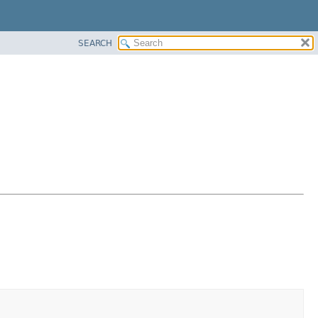
SEARCH