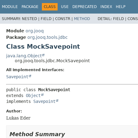
MODULE
PACKAGE
CLASS
USE
DEPRECATED
INDEX
HELP
SUMMARY:
NESTED |
FIELD |
CONSTR |
METHOD
DETAIL:
FIELD |
CONS
Module
org.jooq
Package
org.jooq.tools.jdbc
Class MockSavepoint
java.lang.Object
org.jooq.tools.jdbc.MockSavepoint
All Implemented Interfaces:
Savepoint
public class 
MockSavepoint
extends 
Object
implements 
Savepoint
Author:
Lukas Eder
Method Summary