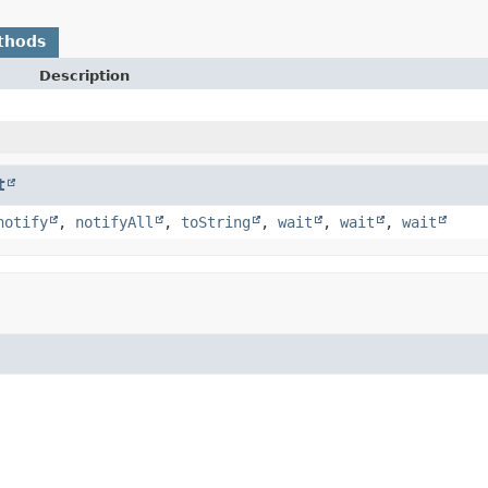
thods
Description
t
notify
,
notifyAll
,
toString
,
wait
,
wait
,
wait