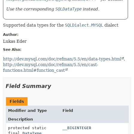
Use the corresponding
SQLDataType
instead.
Supported data types for the
SQLDialect.MYSQL
dialect
Author:
Lukas Eder
See Also:
http://dev.mysql.com/doc/refman/5.5/en/data-types.html
http://dev.mysql.com/doc/refman/5.5/en/cast-
functions.html#function_cast
Field Summary
Fields
Modifier and Type
Field
Description
protected static
__BIGINTEGER
final
DataType