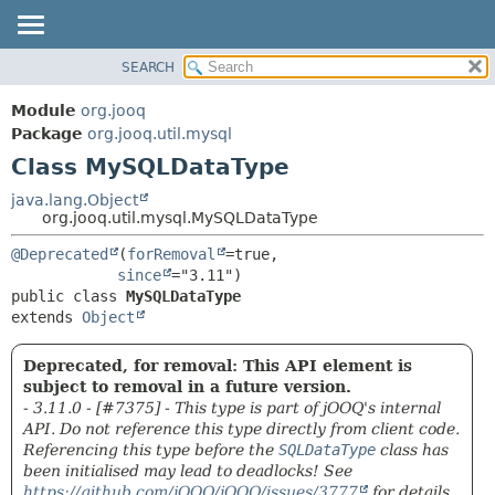
SEARCH
MODULE
SUMMARY:
NESTED
PACKAGE
Module
org.jooq
FIELD
CLASS
Package
org.jooq.util.mysql
CONSTR
Class MySQLDataType
USE
METHOD
DEPRECATED
java.lang.Object
org.jooq.util.mysql.MySQLDataType
INDEX
DETAIL:
@Deprecated
(
forRemoval
=true,

HELP
FIELD
since
CONSTR
public class 
MySQLDataType
extends 
Object
METHOD
Deprecated, for removal: This API element is
subject to removal in a future version.
- 3.11.0 - [#7375] - This type is part of jOOQ's internal
API. Do not reference this type directly from client code.
Referencing this type before the
SQLDataType
class has
been initialised may lead to deadlocks! See
https://github.com/jOOQ/jOOQ/issues/3777
for details.