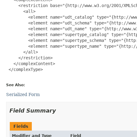
     <restriction base="{http://www.w3.org/2001/XMLSch
       <all>

         <element name="udt_catalog" type="{http://www
         <element name="udt_schema" type="{http://www.
         <element name="udt_name" type="{http://www.w3
         <element name="supertype_catalog" type="{http
         <element name="supertype_schema" type="{http:
         <element name="supertype_name" type="{http://
       </all>

     </restriction>

   </complexContent>

 </complexType>

See Also:
Serialized Form
Field Summary
Fields
Modifier and Type
Field