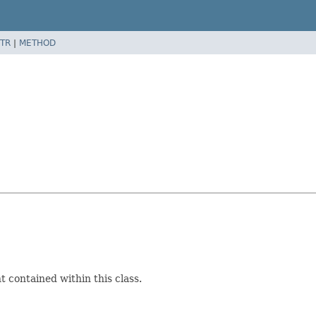
TR
|
METHOD
 contained within this class.