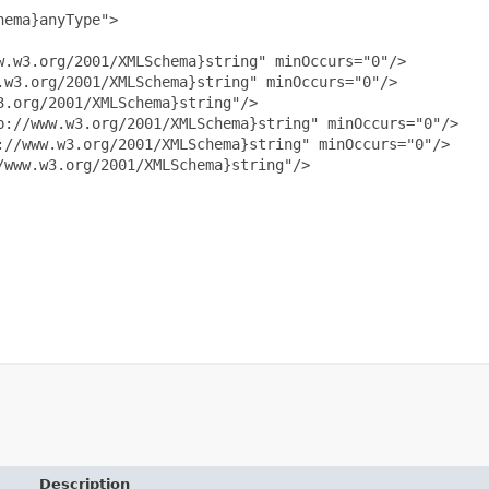
ema}anyType">

.w3.org/2001/XMLSchema}string" minOccurs="0"/>

w3.org/2001/XMLSchema}string" minOccurs="0"/>

.org/2001/XMLSchema}string"/>

://www.w3.org/2001/XMLSchema}string" minOccurs="0"/>

//www.w3.org/2001/XMLSchema}string" minOccurs="0"/>

www.w3.org/2001/XMLSchema}string"/>

Description