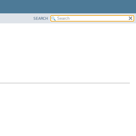
SEARCH