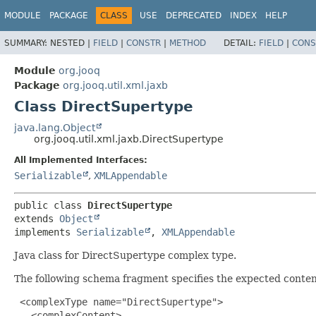
MODULE
PACKAGE
CLASS
USE
DEPRECATED
INDEX
HELP
SUMMARY:
NESTED |
FIELD
|
CONSTR
|
METHOD
DETAIL:
FIELD
|
CONS
Module
org.jooq
Package
org.jooq.util.xml.jaxb
Class DirectSupertype
java.lang.Object
org.jooq.util.xml.jaxb.DirectSupertype
All Implemented Interfaces:
Serializable
,
XMLAppendable
public class 
DirectSupertype
extends 
Object
implements 
Serializable
, 
XMLAppendable
Java class for DirectSupertype complex type.
The following schema fragment specifies the expected content
 <complexType name="DirectSupertype">

   <complexContent>
