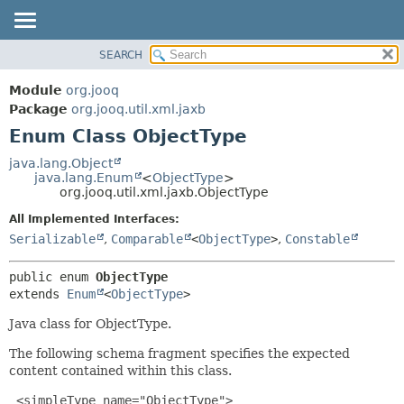
SEARCH
MODULE
SUMMARY:
NESTED
PACKAGE
Module
org.jooq
ENUM CONSTANTS
CLASS
Package
org.jooq.util.xml.jaxb
FIELD
Enum Class ObjectType
USE
METHOD
DEPRECATED
java.lang.Object
java.lang.Enum
<
ObjectType
>
INDEX
DETAIL:
org.jooq.util.xml.jaxb.ObjectType
HELP
ENUM CONSTANTS
All Implemented Interfaces:
FIELD
Serializable
,
Comparable
<
ObjectType
>
,
Constable
METHOD
public enum 
ObjectType
extends 
Enum
<
ObjectType
>
Java class for ObjectType.
The following schema fragment specifies the expected
content contained within this class.
 <simpleType name="ObjectType">
