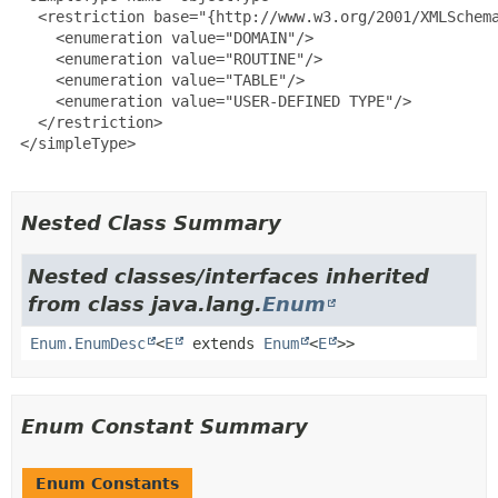
   <restriction base="{http://www.w3.org/2001/XMLSchema
     <enumeration value="DOMAIN"/>

     <enumeration value="ROUTINE"/>

     <enumeration value="TABLE"/>

     <enumeration value="USER-DEFINED TYPE"/>

   </restriction>

 </simpleType>

Nested Class Summary
Nested classes/interfaces inherited
from class java.lang.
Enum
Enum.EnumDesc
<
E
extends
Enum
<
E
>>
Enum Constant Summary
Enum Constants