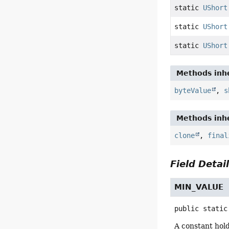
static
UShort
static
UShort
static
UShort
Methods inhe
byteValue
,
s
Methods inhe
clone
,
final
Field Detai
MIN_VALUE
public static
A constant hol