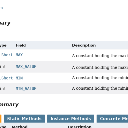
rm
mary
Type
Field
Description
UShort
MAX
A constant holding the ma
int
MAX_VALUE
A constant holding the ma
A constant holding the min
UShort
MIN
A constant holding the min
int
MIN_VALUE
ummary
Static Methods
Instance Methods
Concrete M
Type
Method
Description