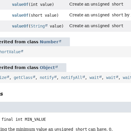
Create an
unsigned short
valueOf
(int value)
Create an
unsigned short
by 
valueOf
(short value)
Create an
unsigned short
valueOf
(
String
value)
rited from class
Number
hortValue
rited from class
Object
ize
,
getClass
,
notify
,
notifyAll
,
wait
,
wait
,
wai
ls
 final
int
MIN_VALUE
ding the minimum value an
unsigned short
can have, 0.