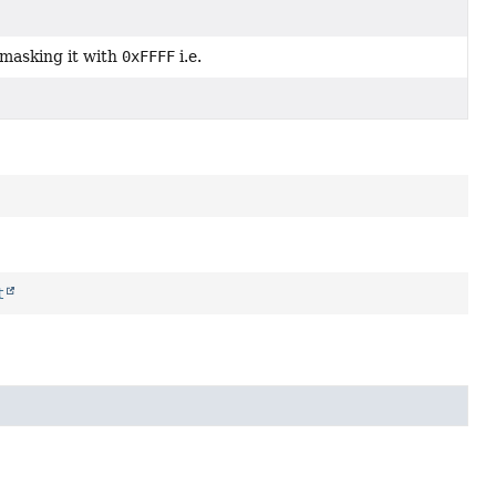
masking it with
0xFFFF
i.e.
t