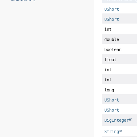
UShort
UShort
int
double
boolean
float
int
int
long
UShort
UShort
BigInteger
String