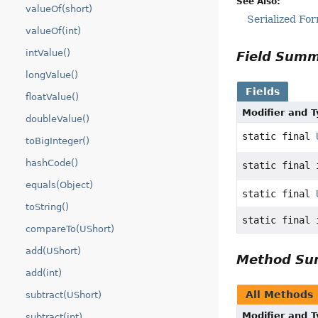
See Also:
valueOf(short)
Serialized Fo
valueOf(int)
intValue()
Field Sum
longValue()
Fields
floatValue()
Modifier and 
doubleValue()
static final
toBigInteger()
hashCode()
static final 
equals(Object)
static final
toString()
static final 
compareTo(UShort)
add(UShort)
Method S
add(int)
All Methods
subtract(UShort)
Modifier and 
subtract(int)