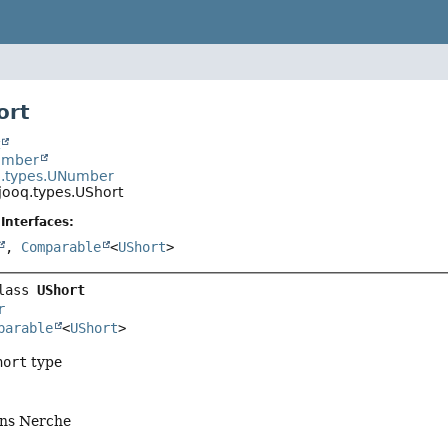
ort
t
Number
q.types.UNumber
jooq.types.UShort
Interfaces:
,
Comparable
<
UShort
>
lass 
UShort
r
parable
<
UShort
>
hort
type
ens Nerche