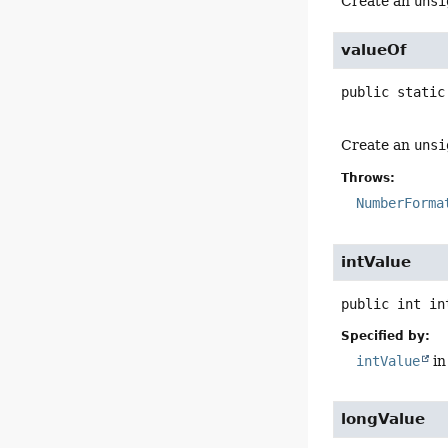
Create an
unsi
valueOf
public static
Create an
unsi
Throws:
NumberForma
intValue
public
int
in
Specified by:
intValue
in
longValue