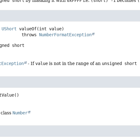
gned short
by masking it with
0xFFFF
i.e.
(short) -1
becomes
(
UShort
valueOf
(int value)
                      throws 
NumberFormatException
gned short
tException
- If
value
is not in the range of an
unsigned short
tValue
()
 class
Number