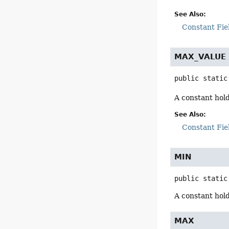
See Also:
Constant Fie
MAX_VALUE
public static
A constant hol
See Also:
Constant Fie
MIN
public static
A constant hol
MAX