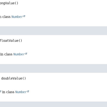
ongValue
()
n class
Number
floatValue
()
in class
Number
doubleValue
()
in class
Number