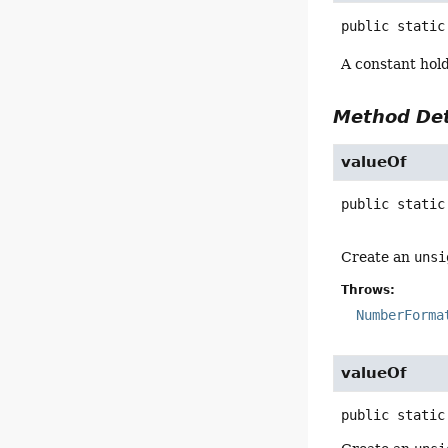
public static
A constant hol
Method Det
valueOf
public static
Create an
unsi
Throws:
NumberForma
valueOf
public static