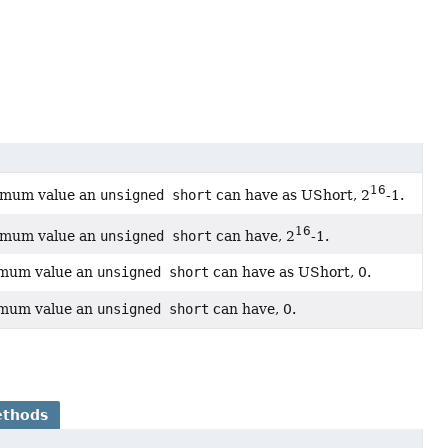
16
ximum value an
unsigned short
can have as UShort, 2
-1.
16
ximum value an
unsigned short
can have, 2
-1.
imum value an
unsigned short
can have as UShort, 0.
imum value an
unsigned short
can have, 0.
ethods