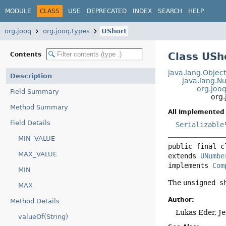
MODULE
CLASS
USE
DEPRECATED
INDEX
SEARCH
HELP
org.jooq
org.jooq.types
UShort
Class USh
Contents
java.lang.Objec
Description
java.lang.
org.joo
Field Summary
org.
Method Summary
All Implemented 
Field Details
Serializable
MIN_VALUE
public final c
MAX_VALUE
extends 
UNumbe
implements 
Com
MIN
The
unsigned s
MAX
Author:
Method Details
Lukas Eder, J
valueOf(String)