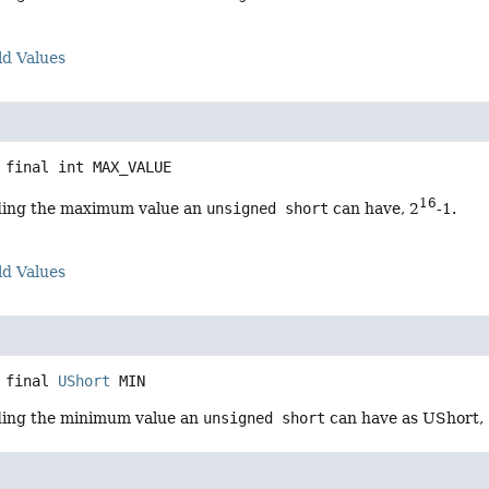
ld Values
 final
int
MAX_VALUE
16
ding the maximum value an
unsigned short
can have, 2
-1.
ld Values
 final
UShort
MIN
ding the minimum value an
unsigned short
can have as UShort, 