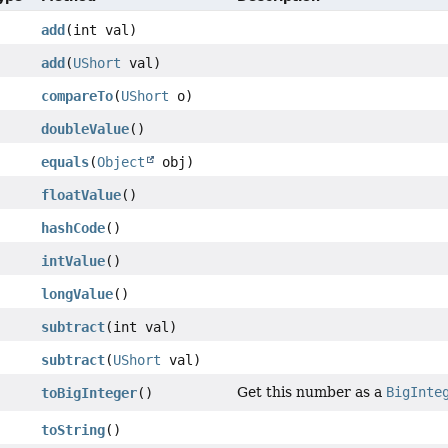
add
(int val)
add
(
UShort
val)
compareTo
(
UShort
o)
doubleValue
()
equals
(
Object
obj)
floatValue
()
hashCode
()
intValue
()
longValue
()
subtract
(int val)
subtract
(
UShort
val)
Get this number as a
BigInte
toBigInteger
()
toString
()