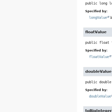
public
long
l
Specified by:
longValue
i
floatValue
public
float
Specified by:
floatValue
doubleValue
public
double
Specified by:
doubleValue
toBigInteger