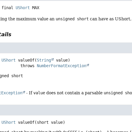
 final
UShort
MAX
ding the maximum value an
unsigned short
can have as UShort,
ails
UShort
valueOf
(
String
 value)
                      throws 
NumberFormatException
gned short
tException
- If
value
does not contain a parsable
unsigned sh
UShort
valueOf
(short value)