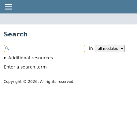
Search
in
Additional resources
Enter a search term
Copyright © 2026. All rights reserved.