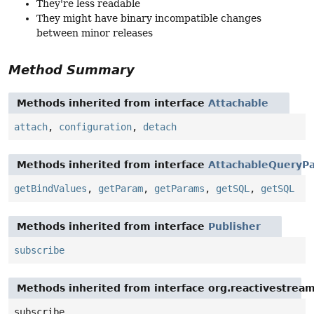
They're less readable
They might have binary incompatible changes
between minor releases
Method Summary
Methods inherited from interface
Attachable
attach
,
configuration
,
detach
Methods inherited from interface
AttachableQueryPa
getBindValues
,
getParam
,
getParams
,
getSQL
,
getSQL
Methods inherited from interface
Publisher
subscribe
Methods inherited from interface org.reactivestream
subscribe