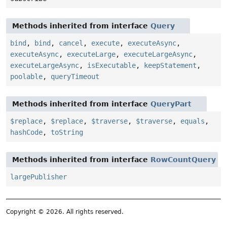
Methods inherited from interface
Query
bind
,
bind
,
cancel
,
execute
,
executeAsync
,
executeAsync
,
executeLarge
,
executeLargeAsync
,
executeLargeAsync
,
isExecutable
,
keepStatement
,
poolable
,
queryTimeout
Methods inherited from interface
QueryPart
$replace
,
$replace
,
$traverse
,
$traverse
,
equals
,
hashCode
,
toString
Methods inherited from interface
RowCountQuery
largePublisher
Copyright © 2026. All rights reserved.