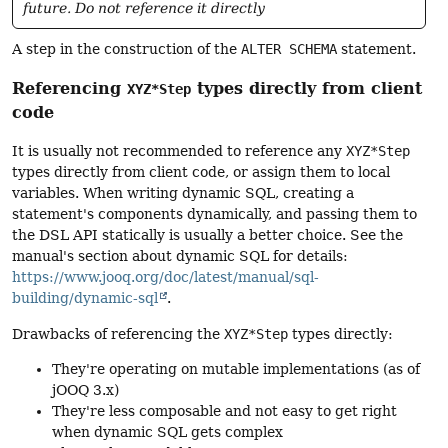
future. Do not reference it directly
A step in the construction of the
ALTER SCHEMA
statement.
Referencing
types directly from client
XYZ*Step
code
It is usually not recommended to reference any
XYZ*Step
types directly from client code, or assign them to local
variables. When writing dynamic SQL, creating a
statement's components dynamically, and passing them to
the DSL API statically is usually a better choice. See the
manual's section about dynamic SQL for details:
https://www.jooq.org/doc/latest/manual/sql-
building/dynamic-sql
.
Drawbacks of referencing the
XYZ*Step
types directly:
They're operating on mutable implementations (as of
jOOQ 3.x)
They're less composable and not easy to get right
when dynamic SQL gets complex