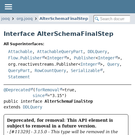
.jooq
org.jooq
AlterSchemaFinalStep
Interface AlterSchemaFinalStep
All Superinterfaces:
Attachable
,
AttachableQueryPart
,
DDLQuery
,
Flow.Publisher
<
Integer
>,
Publisher
<
Integer
>,
org.reactivestreams.Publisher<
Integer
>,
Query
,
QueryPart
,
RowCountQuery
,
Serializable
,
Statement
@Deprecated
(
forRemoval
=true,

since
public interface 
AlterSchemaFinalStep
extends 
DDLQuery
Deprecated, for removal: This API element is
subject to removal in a future version.
- [#11329] - 3.15.0 - This type will be removed in the