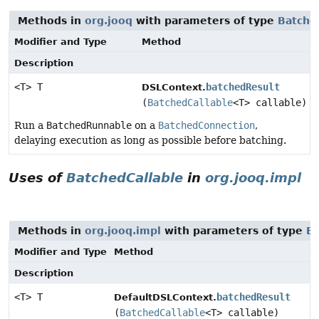
Methods in
org.jooq
with parameters of type
Batche
Modifier and Type
Method
Description
<T> T
batchedResult
DSLContext.
(
BatchedCallable
<T> callable)
Run a
BatchedRunnable
on a
BatchedConnection
,
delaying execution as long as possible before batching.
Uses of
BatchedCallable
in
org.jooq.impl
Methods in
org.jooq.impl
with parameters of type
Ba
Modifier and Type
Method
Description
<T> T
batchedResult
DefaultDSLContext.
(
BatchedCallable
<T> callable)