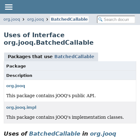
org.jooq
org.jooq
BatchedCallable
Uses of Interface
org.jooq.BatchedCallable
Packages that use
BatchedCallable
Package
Description
org.jooq
This package contains jOOQ's public API.
org.jooq.impl
This package contains jOOQ's implementation classes.
Uses of
BatchedCallable
in
org.jooq