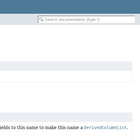
 fields to this name to make this name a
DerivedColumnList
.