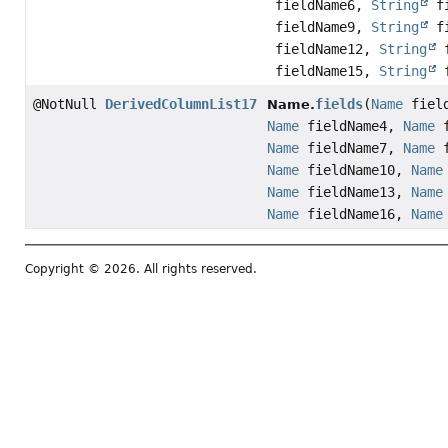
fieldName6,
String
fi
fieldName9,
String
fi
fieldName12,
String
f
fieldName15,
String
f
@NotNull
DerivedColumnList17
fields
(
Name
fiel
Name.
Name
fieldName4,
Name
f
Name
fieldName7,
Name
f
Name
fieldName10,
Name
Name
fieldName13,
Name
Name
fieldName16,
Name
Copyright © 2026. All rights reserved.