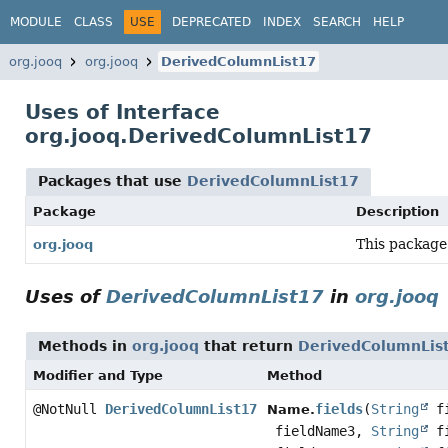
MODULE
CLASS
USE
DEPRECATED
INDEX
SEARCH
HELP
org.jooq
org.jooq
DerivedColumnList17
Uses of Interface
org.jooq.DerivedColumnList17
Packages that use
DerivedColumnList17
Package
Description
This package
org.jooq
Uses of
DerivedColumnList17
in
org.jooq
Methods in
org.jooq
that return
DerivedColumnLis
Modifier and Type
Method
@NotNull
DerivedColumnList17
fields
(
String
fi
Name.
fieldName3,
String
fi