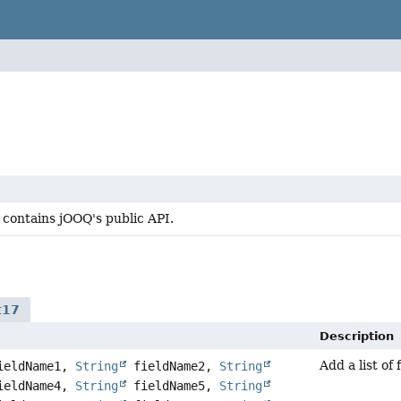
 contains jOOQ's public API.
t17
Description
Add a list of
eldName1,
String
fieldName2,
String
eldName4,
String
fieldName5,
String