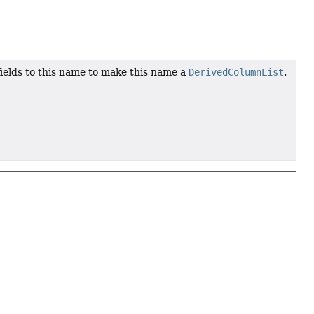
 fields to this name to make this name a
DerivedColumnList
.