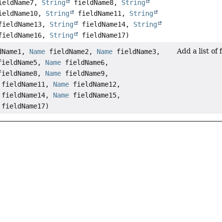
eldName7,
String
fieldName8,
String
eldName10,
String
fieldName11,
String
ieldName13,
String
fieldName14,
String
ieldName16,
String
fieldName17)
Add a list of
dName1,
Name
fieldName2,
Name
fieldName3,
ieldName5,
Name
fieldName6,
ieldName8,
Name
fieldName9,
fieldName11,
Name
fieldName12,
fieldName14,
Name
fieldName15,
fieldName17)