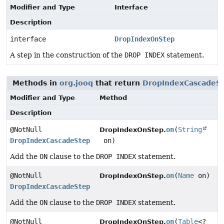
Modifier and Type
Interface
Description
interface
DropIndexOnStep
A step in the construction of the
DROP INDEX
statement.
Methods in
org.jooq
that return
DropIndexCascadeS
Modifier and Type
Method
Description
@NotNull
on
(
String
DropIndexOnStep.
DropIndexCascadeStep
on)
Add the
ON
clause to the
DROP INDEX
statement.
@NotNull
on
(
Name
on)
DropIndexOnStep.
DropIndexCascadeStep
Add the
ON
clause to the
DROP INDEX
statement.
@NotNull
on
(
Table
<?
DropIndexOnStep.