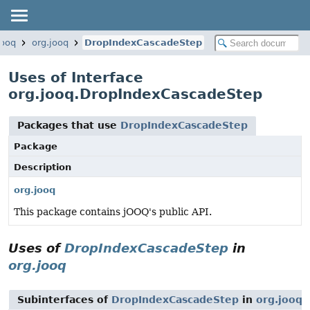
jooq
org.jooq
DropIndexCascadeStep
Uses of Interface
org.jooq.DropIndexCascadeStep
Packages that use
DropIndexCascadeStep
Package
Description
org.jooq
This package contains jOOQ's public API.
Uses of
DropIndexCascadeStep
in
org.jooq
Subinterfaces of
DropIndexCascadeStep
in
org.jooq