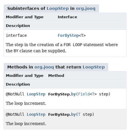
Subinterfaces of
LoopStep
in
org.jooq
Modifier and Type
Interface
Description
interface
ForByStep
<T>
The step in the creation of a
FOR LOOP
statement where
the
BY
clause can be supplied.
Methods in
org.jooq
that return
LoopStep
Modifier and Type
Method
Description
@NotNull
LoopStep
by
(
Field
<
T
> step)
ForByStep.
The loop increment.
@NotNull
LoopStep
by
(
T
step)
ForByStep.
The loop increment.