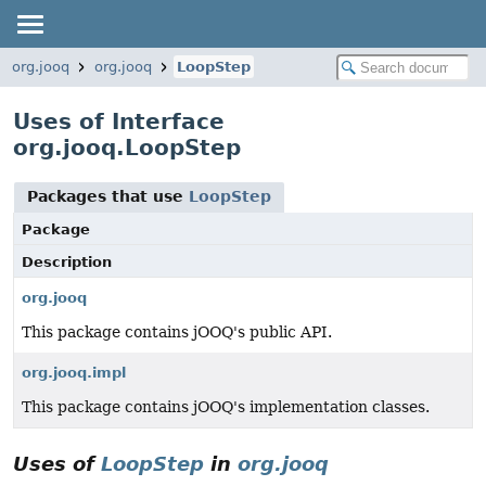
org.jooq
org.jooq
LoopStep
Uses of Interface
org.jooq.LoopStep
Packages that use
LoopStep
Package
Description
org.jooq
This package contains jOOQ's public API.
org.jooq.impl
This package contains jOOQ's implementation classes.
Uses of
LoopStep
in
org.jooq