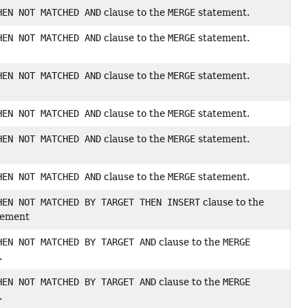
HEN NOT MATCHED AND
clause to the
MERGE
statement.
HEN NOT MATCHED AND
clause to the
MERGE
statement.
HEN NOT MATCHED AND
clause to the
MERGE
statement.
HEN NOT MATCHED AND
clause to the
MERGE
statement.
HEN NOT MATCHED AND
clause to the
MERGE
statement.
HEN NOT MATCHED AND
clause to the
MERGE
statement.
HEN NOT MATCHED BY TARGET THEN INSERT
clause to the
tement
HEN NOT MATCHED BY TARGET AND
clause to the
MERGE
.
HEN NOT MATCHED BY TARGET AND
clause to the
MERGE
.