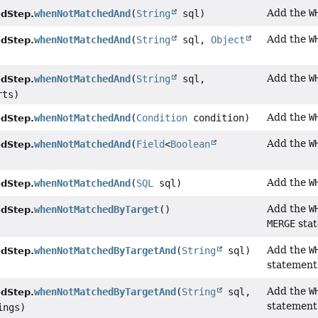
Add the
W
whenNotMatchedAnd
(
String
sql)
dStep.
Add the
W
whenNotMatchedAnd
(
String
sql,
Object
dStep.
Add the
W
whenNotMatchedAnd
(
String
sql,
dStep.
rts)
Add the
W
whenNotMatchedAnd
(
Condition
condition)
dStep.
Add the
W
whenNotMatchedAnd
(
Field
<
Boolean
dStep.
Add the
W
whenNotMatchedAnd
(
SQL
sql)
dStep.
Add the
W
whenNotMatchedByTarget
()
dStep.
MERGE
sta
Add the
W
whenNotMatchedByTargetAnd
(
String
sql)
dStep.
statement
Add the
W
whenNotMatchedByTargetAnd
(
String
sql,
dStep.
statement
ings)