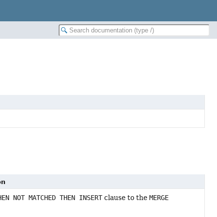
on
HEN NOT MATCHED THEN INSERT
clause to the
MERGE