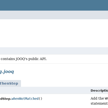
 contains jOOQ's public API.
g.jooq
ThenStep
Descripti
Add the
W
whenNotMatched
()
dStep.
statement