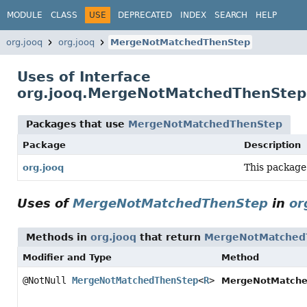
MODULE
CLASS
USE
DEPRECATED
INDEX
SEARCH
HELP
org.jooq
org.jooq
MergeNotMatchedThenStep
Uses of Interface
org.jooq.MergeNotMatchedThenStep
Packages that use
MergeNotMatchedThenStep
Package
Description
This package
org.jooq
Uses of
MergeNotMatchedThenStep
in
or
Methods in
org.jooq
that return
MergeNotMatched
Modifier and Type
Method
@NotNull
MergeNotMatchedThenStep
<
R
>
MergeNotMatche