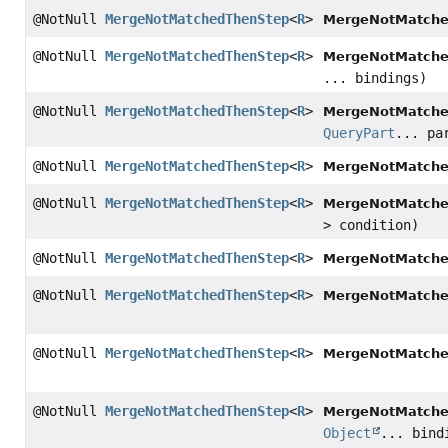
@NotNull
MergeNotMatchedThenStep
<
R
>
MergeNotMatche
@NotNull
MergeNotMatchedThenStep
<
R
>
MergeNotMatche
... bindings)
@NotNull
MergeNotMatchedThenStep
<
R
>
MergeNotMatche
QueryPart
... pa
@NotNull
MergeNotMatchedThenStep
<
R
>
MergeNotMatche
@NotNull
MergeNotMatchedThenStep
<
R
>
MergeNotMatche
> condition)
@NotNull
MergeNotMatchedThenStep
<
R
>
MergeNotMatche
@NotNull
MergeNotMatchedThenStep
<
R
>
MergeNotMatche
@NotNull
MergeNotMatchedThenStep
<
R
>
MergeNotMatche
@NotNull
MergeNotMatchedThenStep
<
R
>
MergeNotMatche
Object
... bind