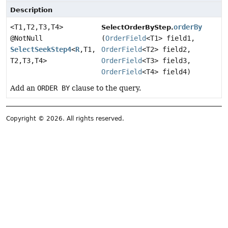
Description
<T1,
T2,
T3,
T4>
orderBy
SelectOrderByStep.
@NotNull
(
OrderField
<T1> field1,
SelectSeekStep4
<
R
,
T1,
OrderField
<T2> field2,
T2,
T3,
T4>
OrderField
<T3> field3,
OrderField
<T4> field4)
Add an
ORDER BY
clause to the query.
Copyright © 2026. All rights reserved.