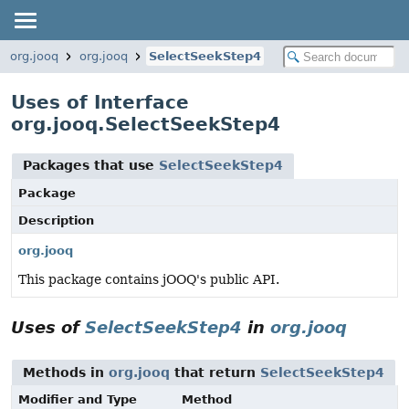
org.jooq
org.jooq
SelectSeekStep4
Uses of Interface
org.jooq.SelectSeekStep4
Packages that use
SelectSeekStep4
Package
Description
org.jooq
This package contains jOOQ's public API.
Uses of
SelectSeekStep4
in
org.jooq
Methods in
org.jooq
that return
SelectSeekStep4
Modifier and Type
Method