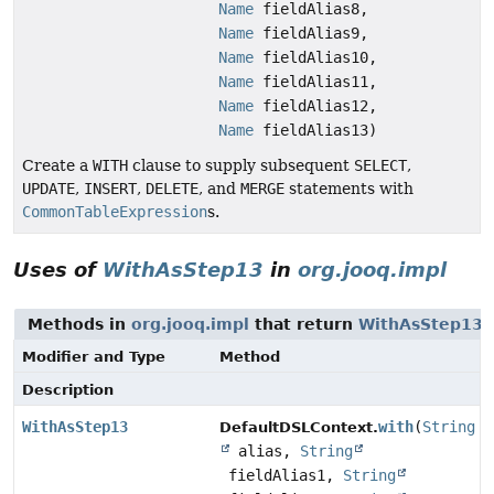
Name
fieldAlias8,
Name
fieldAlias9,
Name
fieldAlias10,
Name
fieldAlias11,
Name
fieldAlias12,
Name
fieldAlias13)
Create a
WITH
clause to supply subsequent
SELECT
,
UPDATE
,
INSERT
,
DELETE
, and
MERGE
statements with
CommonTableExpression
s.
Uses of
WithAsStep13
in
org.jooq.impl
Methods in
org.jooq.impl
that return
WithAsStep13
Modifier and Type
Method
Description
WithAsStep13
with
(
String
DefaultDSLContext.
alias,
String
fieldAlias1,
String