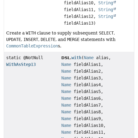
fieldAlias10,
String
fieldAlias11,
String
fieldAlias12,
String
fieldAlias13)
Create a
WITH
clause to supply subsequent
SELECT
,
UPDATE
,
INSERT
,
DELETE
, and
MERGE
statements with
CommonTableExpression
s.
static @NotNull
with
(
Name
alias,
DSL.
WithAsStep13
Name
fieldAlias1,
Name
fieldAlias2,
Name
fieldAlias3,
Name
fieldAlias4,
Name
fieldAlias5,
Name
fieldAlias6,
Name
fieldAlias7,
Name
fieldAlias8,
Name
fieldAlias9,
Name
fieldAlias10,
Name
fieldAlias11,