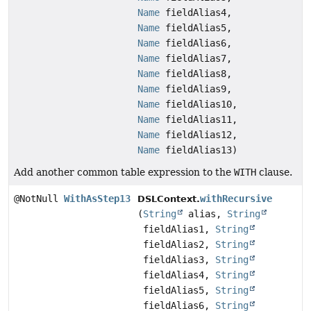
Name
fieldAlias4,
Name
fieldAlias5,
Name
fieldAlias6,
Name
fieldAlias7,
Name
fieldAlias8,
Name
fieldAlias9,
Name
fieldAlias10,
Name
fieldAlias11,
Name
fieldAlias12,
Name
fieldAlias13)
Add another common table expression to the
WITH
clause.
@NotNull
WithAsStep13
withRecursive
DSLContext.
(
String
alias,
String
fieldAlias1,
String
fieldAlias2,
String
fieldAlias3,
String
fieldAlias4,
String
fieldAlias5,
String
fieldAlias6,
String