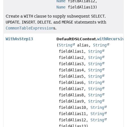
Name
fieldAlias12,
Name
fieldAlias13)
Create a
WITH
clause to supply subsequent
SELECT
,
UPDATE
,
INSERT
,
DELETE
, and
MERGE
statements with
CommonTableExpression
s.
WithAsStep13
withRecursive
DefaultDSLContext.
(
String
alias,
String
fieldAlias1,
String
fieldAlias2,
String
fieldAlias3,
String
fieldAlias4,
String
fieldAlias5,
String
fieldAlias6,
String
fieldAlias7,
String
fieldAlias8,
String
fieldAlias9,
String
fieldAlias10,
String
fieldAlias11,
String
fieldAlias12,
String
fieldAlias13)