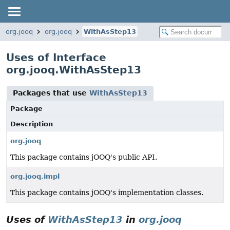
org.jooq
org.jooq
WithAsStep13
Uses of Interface
org.jooq.WithAsStep13
Packages that use
WithAsStep13
Package
Description
org.jooq
This package contains jOOQ's public API.
org.jooq.impl
This package contains jOOQ's implementation classes.
Uses of
WithAsStep13
in
org.jooq