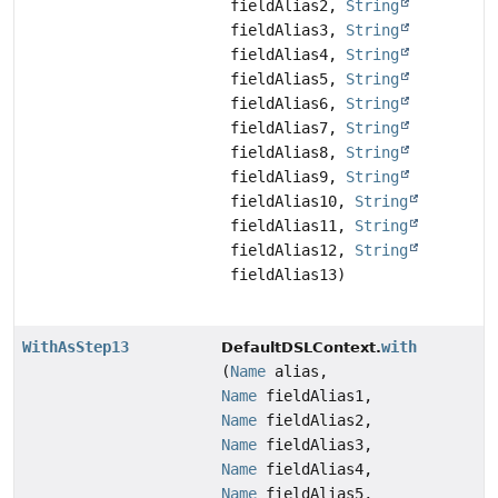
fieldAlias2,
String
fieldAlias3,
String
fieldAlias4,
String
fieldAlias5,
String
fieldAlias6,
String
fieldAlias7,
String
fieldAlias8,
String
fieldAlias9,
String
fieldAlias10,
String
fieldAlias11,
String
fieldAlias12,
String
fieldAlias13)
WithAsStep13
with
DefaultDSLContext.
(
Name
alias,
Name
fieldAlias1,
Name
fieldAlias2,
Name
fieldAlias3,
Name
fieldAlias4,
Name
fieldAlias5,