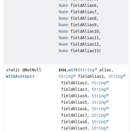
Name
fieldAlias6,
Name
fieldAlias7,
Name
fieldAlias8,
Name
fieldAlias9,
Name
fieldAlias10,
Name
fieldAlias11,
Name
fieldAlias12,
Name
fieldAlias13)
static @NotNull
with
(
String
alias,
DSL.
WithAsStep13
String
fieldAlias1,
String
fieldAlias2,
String
fieldAlias3,
String
fieldAlias4,
String
fieldAlias5,
String
fieldAlias6,
String
fieldAlias7,
String
fieldAlias8,
String
fieldAlias9,
String