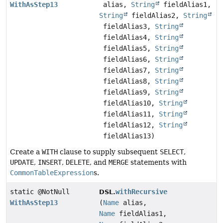
WithAsStep13
alias,
String
fieldAlias1,
String
fieldAlias2,
String
fieldAlias3,
String
fieldAlias4,
String
fieldAlias5,
String
fieldAlias6,
String
fieldAlias7,
String
fieldAlias8,
String
fieldAlias9,
String
fieldAlias10,
String
fieldAlias11,
String
fieldAlias12,
String
fieldAlias13)
Create a
WITH
clause to supply subsequent
SELECT
,
UPDATE
,
INSERT
,
DELETE
, and
MERGE
statements with
CommonTableExpression
s.
static @NotNull
withRecursive
DSL.
WithAsStep13
(
Name
alias,
Name
fieldAlias1,