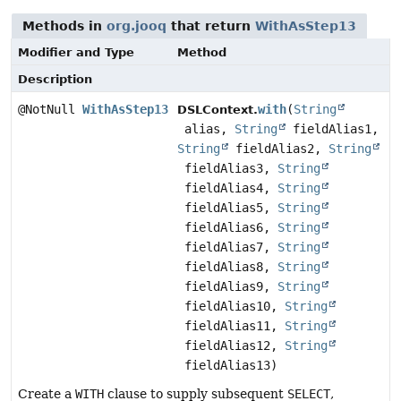
Methods in
org.jooq
that return
WithAsStep13
Modifier and Type
Method
Description
@NotNull
WithAsStep13
with
(
String
DSLContext.
alias,
String
fieldAlias1,
String
fieldAlias2,
String
fieldAlias3,
String
fieldAlias4,
String
fieldAlias5,
String
fieldAlias6,
String
fieldAlias7,
String
fieldAlias8,
String
fieldAlias9,
String
fieldAlias10,
String
fieldAlias11,
String
fieldAlias12,
String
fieldAlias13)
Create a
WITH
clause to supply subsequent
SELECT
,