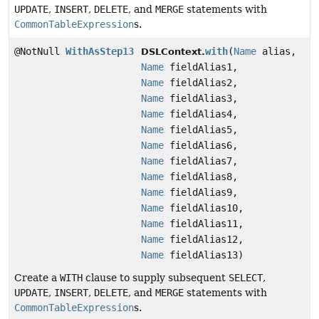
UPDATE
,
INSERT
,
DELETE
, and
MERGE
statements with
CommonTableExpression
s.
@NotNull
WithAsStep13
with
(
Name
alias,
DSLContext.
Name
fieldAlias1,
Name
fieldAlias2,
Name
fieldAlias3,
Name
fieldAlias4,
Name
fieldAlias5,
Name
fieldAlias6,
Name
fieldAlias7,
Name
fieldAlias8,
Name
fieldAlias9,
Name
fieldAlias10,
Name
fieldAlias11,
Name
fieldAlias12,
Name
fieldAlias13)
Create a
WITH
clause to supply subsequent
SELECT
,
UPDATE
,
INSERT
,
DELETE
, and
MERGE
statements with
CommonTableExpression
s.