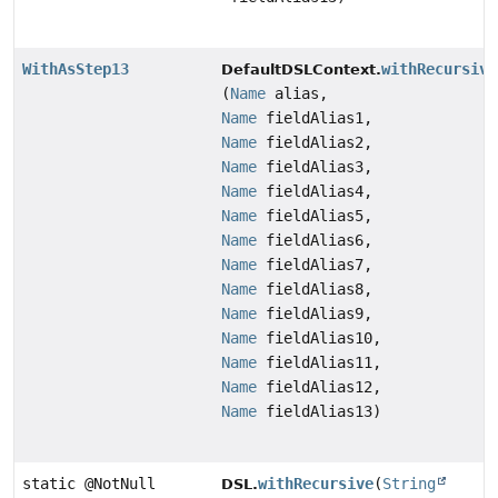
WithAsStep13
withRecursive
DefaultDSLContext.
(
Name
alias,
Name
fieldAlias1,
Name
fieldAlias2,
Name
fieldAlias3,
Name
fieldAlias4,
Name
fieldAlias5,
Name
fieldAlias6,
Name
fieldAlias7,
Name
fieldAlias8,
Name
fieldAlias9,
Name
fieldAlias10,
Name
fieldAlias11,
Name
fieldAlias12,
Name
fieldAlias13)
static @NotNull
withRecursive
(
String
DSL.