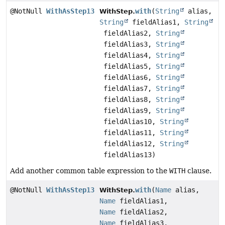
@NotNull
WithAsStep13
with
(
String
alias,
WithStep.
String
fieldAlias1,
String
fieldAlias2,
String
fieldAlias3,
String
fieldAlias4,
String
fieldAlias5,
String
fieldAlias6,
String
fieldAlias7,
String
fieldAlias8,
String
fieldAlias9,
String
fieldAlias10,
String
fieldAlias11,
String
fieldAlias12,
String
fieldAlias13)
Add another common table expression to the
WITH
clause.
@NotNull
WithAsStep13
with
(
Name
alias,
WithStep.
Name
fieldAlias1,
Name
fieldAlias2,
Name
fieldAlias3,