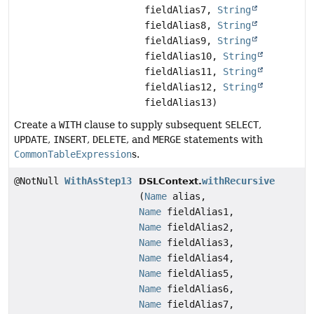
fieldAlias7,
String
fieldAlias8,
String
fieldAlias9,
String
fieldAlias10,
String
fieldAlias11,
String
fieldAlias12,
String
fieldAlias13)
Create a
WITH
clause to supply subsequent
SELECT
,
UPDATE
,
INSERT
,
DELETE
, and
MERGE
statements with
CommonTableExpression
s.
@NotNull
WithAsStep13
withRecursive
DSLContext.
(
Name
alias,
Name
fieldAlias1,
Name
fieldAlias2,
Name
fieldAlias3,
Name
fieldAlias4,
Name
fieldAlias5,
Name
fieldAlias6,
Name
fieldAlias7,