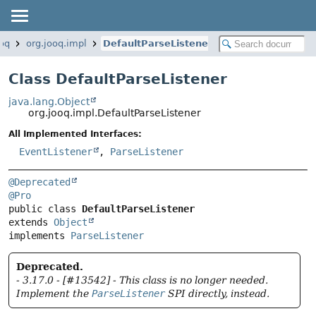
ooq
org.jooq.impl
DefaultParseListener
Class DefaultParseListener
java.lang.Object
org.jooq.impl.DefaultParseListener
All Implemented Interfaces:
EventListener
,
ParseListener
@Deprecated
@Pro
public class 
DefaultParseListener
extends 
Object
implements 
ParseListener
Deprecated.
- 3.17.0 - [#13542] - This class is no longer needed.
Implement the
ParseListener
SPI directly, instead.