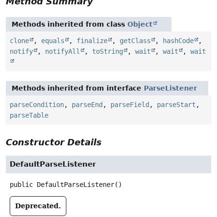
Method Summary
Methods inherited from class
Object
clone
,
equals
,
finalize
,
getClass
,
hashCode
,
notify
,
notifyAll
,
toString
,
wait
,
wait
,
wait
Methods inherited from interface
ParseListener
parseCondition
,
parseEnd
,
parseField
,
parseStart
,
parseTable
Constructor Details
DefaultParseListener
public
DefaultParseListener
()
Deprecated.