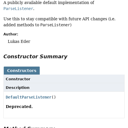
A publicly available default implementation of
ParseListener
.
Use this to stay compatible with future API changes (i.e.
added methods to
ParseListener
)
Author:
Lukas Eder
Constructor Summary
Constructors
Constructor
Description
DefaultParseListener
()
Deprecated.