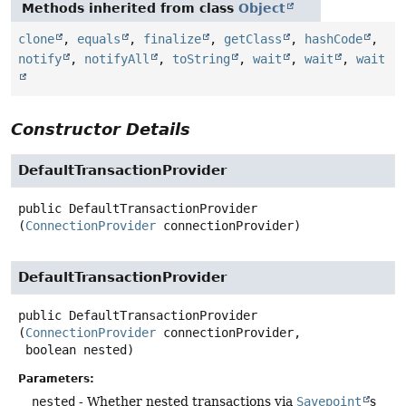
Methods inherited from class
Object
clone
,
equals
,
finalize
,
getClass
,
hashCode
,
notify
,
notifyAll
,
toString
,
wait
,
wait
,
wait
Constructor Details
DefaultTransactionProvider
public
DefaultTransactionProvider
(
ConnectionProvider
 connectionProvider)
DefaultTransactionProvider
public
DefaultTransactionProvider
(
ConnectionProvider
 connectionProvider,

 boolean nested)
Parameters:
nested
- Whether nested transactions via
Savepoint
s