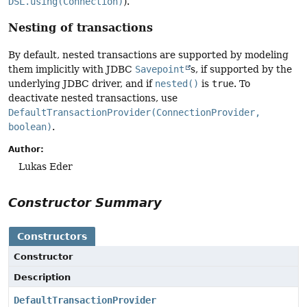
DSL.using(Connection)
).
Nesting of transactions
By default, nested transactions are supported by modeling
them implicitly with JDBC
Savepoint
s, if supported by the
underlying JDBC driver, and if
nested()
is
true
. To
deactivate nested transactions, use
DefaultTransactionProvider(ConnectionProvider,
boolean)
.
Author:
Lukas Eder
Constructor Summary
Constructors
Constructor
Description
DefaultTransactionProvider