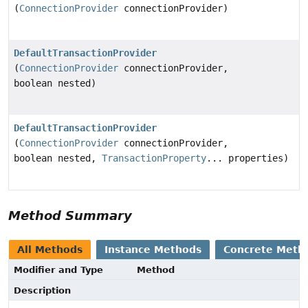
(
ConnectionProvider
connectionProvider)
DefaultTransactionProvider
(
ConnectionProvider
connectionProvider,
boolean nested)
DefaultTransactionProvider
(
ConnectionProvider
connectionProvider,
boolean nested,
TransactionProperty
... properties)
Method Summary
All Methods
Instance Methods
Concrete Meth
Modifier and Type
Method
Description