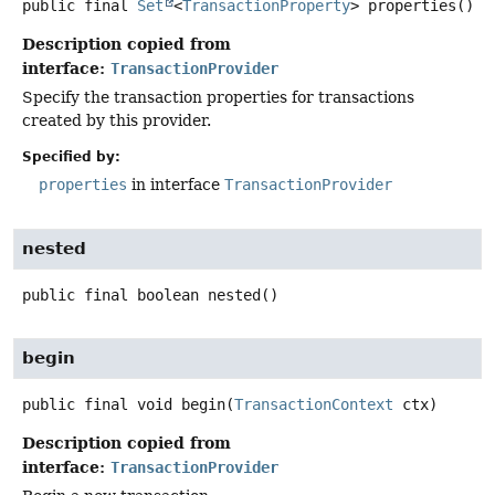
public final
Set
<
TransactionProperty
>
properties
()
Description copied from
interface:
TransactionProvider
Specify the transaction properties for transactions
created by this provider.
Specified by:
properties
in interface
TransactionProvider
nested
public final
boolean
nested
()
begin
public final
void
begin
(
TransactionContext
 ctx)
Description copied from
interface:
TransactionProvider