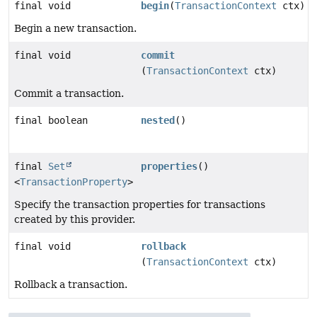
final void
begin
(
TransactionContext
ctx)
Begin a new transaction.
final void
commit
(
TransactionContext
ctx)
Commit a transaction.
final boolean
nested
()
final
Set
properties
()
<
TransactionProperty
>
Specify the transaction properties for transactions
created by this provider.
final void
rollback
(
TransactionContext
ctx)
Rollback a transaction.