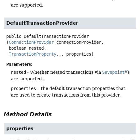
are supported.
DefaultTransactionProvider
public
DefaultTransactionProvider
(
ConnectionProvider
 connectionProvider,

 boolean nested,

TransactionProperty
... properties)
Parameters:
nested
- Whether nested transactions via
Savepoint
s
are supported.
properties
- The default transaction properties that
are used to create transactions from this provider.
Method Details
properties