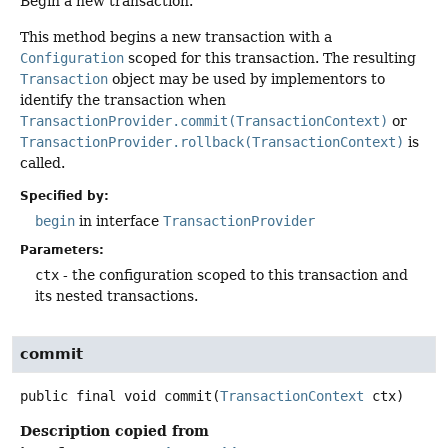
Begin a new transaction.
This method begins a new transaction with a
Configuration
scoped for this transaction. The resulting
Transaction
object may be used by implementors to
identify the transaction when
TransactionProvider.commit(TransactionContext)
or
TransactionProvider.rollback(TransactionContext)
is
called.
Specified by:
begin
in interface
TransactionProvider
Parameters:
ctx
- the configuration scoped to this transaction and
its nested transactions.
commit
public final
void
commit
(
TransactionContext
 ctx)
Description copied from