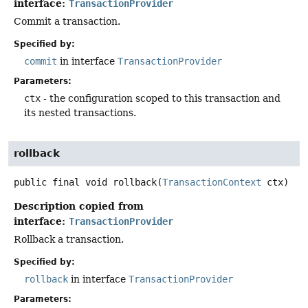
interface:
TransactionProvider
Commit a transaction.
Specified by:
commit
in interface
TransactionProvider
Parameters:
ctx
- the configuration scoped to this transaction and
its nested transactions.
rollback
public final
void
rollback
(
TransactionContext
 ctx)
Description copied from
interface:
TransactionProvider
Rollback a transaction.
Specified by:
rollback
in interface
TransactionProvider
Parameters: