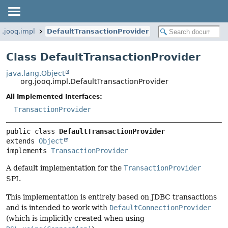
g.jooq.impl
DefaultTransactionProvider
Class DefaultTransactionProvider
java.lang.Object
org.jooq.impl.DefaultTransactionProvider
All Implemented Interfaces:
TransactionProvider
public class 
DefaultTransactionProvider
extends 
Object
implements 
TransactionProvider
A default implementation for the
TransactionProvider
SPI.
This implementation is entirely based on JDBC transactions
and is intended to work with
DefaultConnectionProvider
(which is implicitly created when using