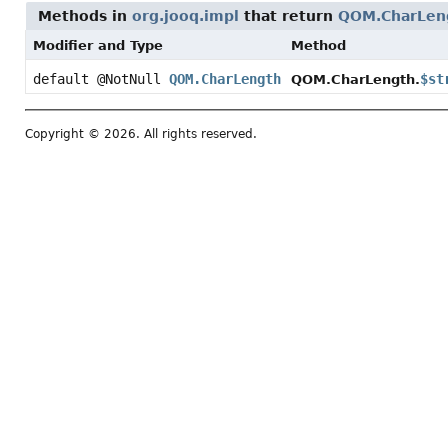
Methods in
org.jooq.impl
that return
QOM.CharLen
Modifier and Type
Method
default @NotNull
QOM.CharLength
$st
QOM.CharLength.
Copyright © 2026. All rights reserved.