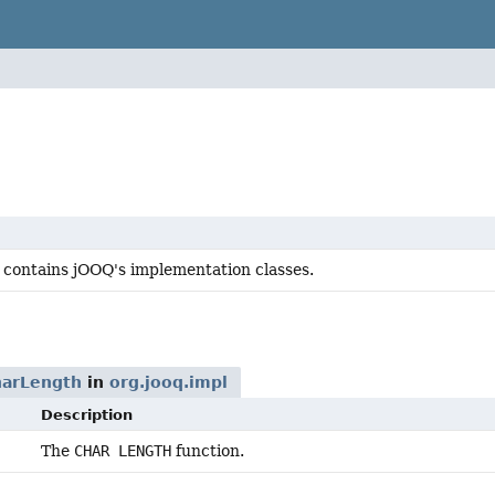
 contains jOOQ's implementation classes.
arLength
in
org.jooq.impl
Description
The
CHAR LENGTH
function.