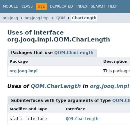
MODULE
CLASS
USE
DEPRECATED
INDEX
SEARCH
HELP
org.jooq
org.jooq.impl
QOM
CharLength
Uses of Interface
org.jooq.impl.QOM.CharLength
Packages that use
QOM.CharLength
Package
Description
This package
org.jooq.impl
Uses of
QOM.CharLength
in
org.jooq.impl
Subinterfaces with type arguments of type
QOM.Ch
Modifier and Type
Interface
static interface
QOM.CharLength