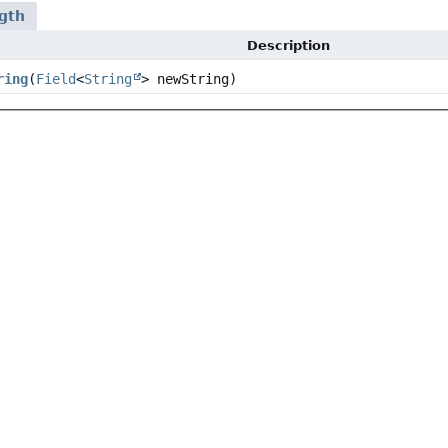
gth
Description
ring
(
Field
<
String
> newString)