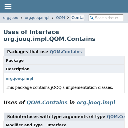
org.jooq
org.jooq.impl
QOM
Contains
Uses of Interface
org.jooq.impl.QOM.Contains
Packages that use
QOM.Contains
Package
Description
org.jooq.impl
This package contains jOOQ's implementation classes.
Uses of
QOM.Contains
in
org.jooq.impl
Subinterfaces with type arguments of type
QOM.Con
Modifier and Type
Interface