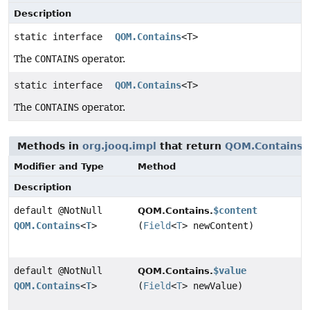
Description
static interface
QOM.Contains
<T>
The
CONTAINS
operator.
static interface
QOM.Contains
<T>
The
CONTAINS
operator.
Methods in
org.jooq.impl
that return
QOM.Contains
Modifier and Type
Method
Description
default @NotNull
$content
QOM.Contains.
QOM.Contains
<
T
>
(
Field
<
T
> newContent)
default @NotNull
$value
QOM.Contains.
QOM.Contains
<
T
>
(
Field
<
T
> newValue)