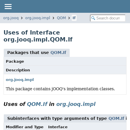
org.jooq
org.jooq.impl
QOM
If
Uses of Interface
org.jooq.impl.QOM.If
Packages that use
QOM.If
Package
Description
org.jooq.impl
This package contains jOOQ's implementation classes.
Uses of
QOM.If
in
org.jooq.impl
Subinterfaces with type arguments of type
QOM.If
i
Modifier and Type
Interface