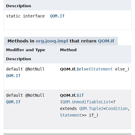
Description
static interface
QOM.If
Methods in
org.jooq.impl
that return
QOM.If
Modifier and Type
Method
Description
default @NotNull
$else
(
Statement
else_)
QOM.If.
QOM.If
default @NotNull
$if
QOM.If.
QOM.If
(
QOM.UnmodifiableList
<?
extends
QOM.Tuple2
<
Condition
,
Statement
>> if_)