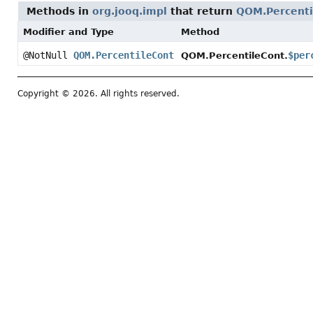
Methods in
org.jooq.impl
that return
QOM.Percenti
Modifier and Type
Method
@NotNull
QOM.PercentileCont
$per
QOM.PercentileCont.
Copyright © 2026. All rights reserved.