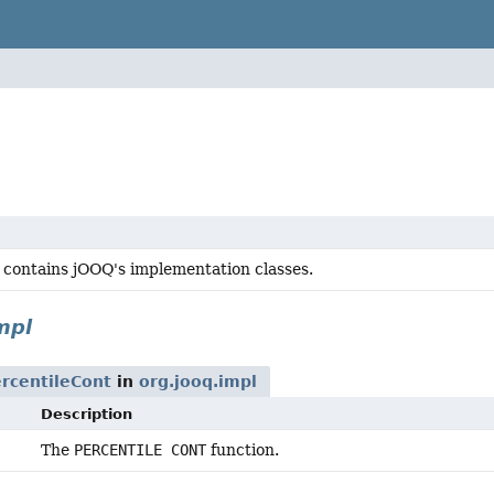
 contains jOOQ's implementation classes.
mpl
rcentileCont
in
org.jooq.impl
Description
The
PERCENTILE CONT
function.