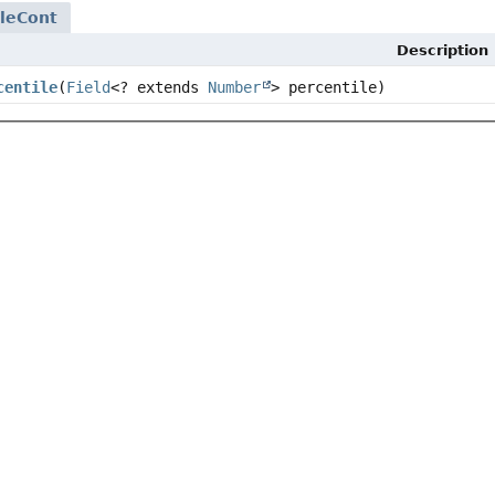
leCont
Description
centile
(
Field
<? extends
Number
> percentile)