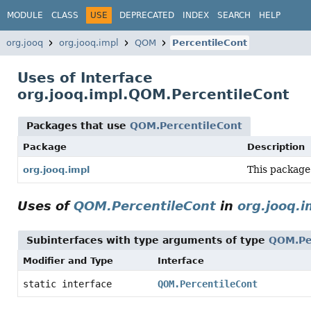
MODULE
CLASS
USE
DEPRECATED
INDEX
SEARCH
HELP
org.jooq
org.jooq.impl
QOM
PercentileCont
Uses of Interface
org.jooq.impl.QOM.PercentileCont
Packages that use
QOM.PercentileCont
Package
Description
This package
org.jooq.impl
Uses of
QOM.PercentileCont
in
org.jooq.i
Subinterfaces with type arguments of type
QOM.Pe
Modifier and Type
Interface
static interface
QOM.PercentileCont