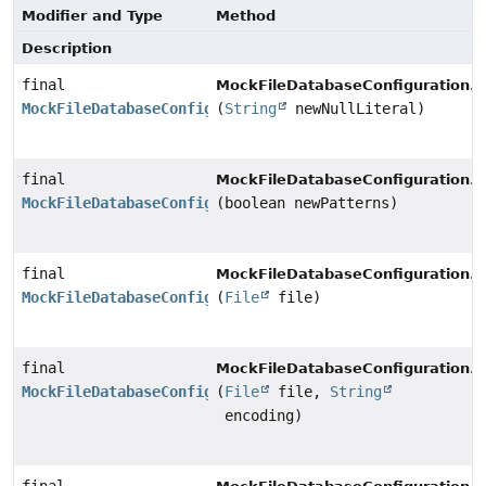
Modifier and Type
Method
Description
final
n
MockFileDatabaseConfiguration.
MockFileDatabaseConfiguration
(
String
newNullLiteral)
final
p
MockFileDatabaseConfiguration.
MockFileDatabaseConfiguration
(boolean newPatterns)
final
s
MockFileDatabaseConfiguration.
MockFileDatabaseConfiguration
(
File
file)
final
s
MockFileDatabaseConfiguration.
MockFileDatabaseConfiguration
(
File
file,
String
encoding)