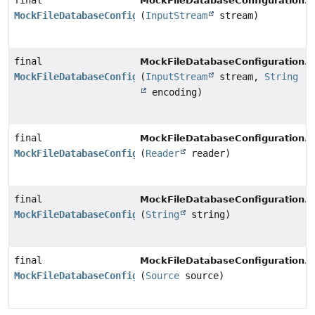
final
s
MockFileDatabaseConfiguration.
MockFileDatabaseConfiguration
(
InputStream
stream)
final
s
MockFileDatabaseConfiguration.
MockFileDatabaseConfiguration
(
InputStream
stream,
String
encoding)
final
s
MockFileDatabaseConfiguration.
MockFileDatabaseConfiguration
(
Reader
reader)
final
s
MockFileDatabaseConfiguration.
MockFileDatabaseConfiguration
(
String
string)
final
s
MockFileDatabaseConfiguration.
MockFileDatabaseConfiguration
(
Source
source)