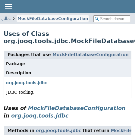
s.jdbc
MockFileDatabaseConfiguration
Uses of Class
org.jooq.tools.jdbc.MockFileDatabase
Packages that use
MockFileDatabaseConfiguration
Package
Description
org.jooq.tools.jdbc
JDBC tooling.
Uses of
MockFileDatabaseConfiguration
in
org.jooq.tools.jdbc
Methods in
org.jooq.tools.jdbc
that return
MockFileD