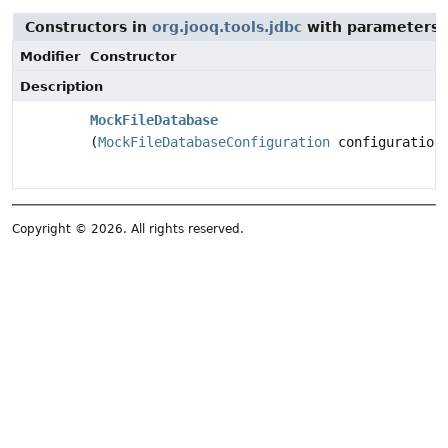
Constructors in
org.jooq.tools.jdbc
with parameters 
Modifier
Constructor
Description
MockFileDatabase
(
MockFileDatabaseConfiguration
configuration
Copyright © 2026. All rights reserved.