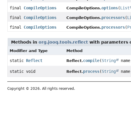
final
CompileOptions
options
(
List
CompileOptions.
final
CompileOptions
processors
(
L
CompileOptions.
final
CompileOptions
processors
(
P
CompileOptions.
Methods in
org.jooq.tools.reflect
with parameters 
Modifier and Type
Method
static
Reflect
compile
(
String
nam
Reflect.
static void
process
(
String
nam
Reflect.
Copyright © 2026. All rights reserved.