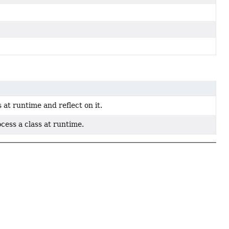
 at runtime and reflect on it.
cess a class at runtime.