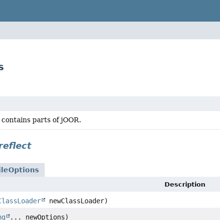
s
 contains parts of jOOR.
reflect
leOptions
Description
ClassLoader
newClassLoader)
ng
... newOptions)