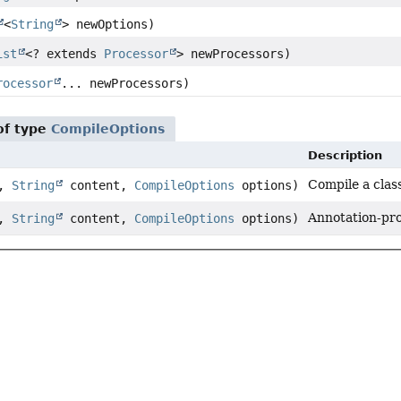
<
String
> newOptions)
ist
<? extends
Processor
> newProcessors)
rocessor
... newProcessors)
of type
CompileOptions
Description
Compile a class
e,
String
content,
CompileOptions
options)
Annotation-pro
e,
String
content,
CompileOptions
options)