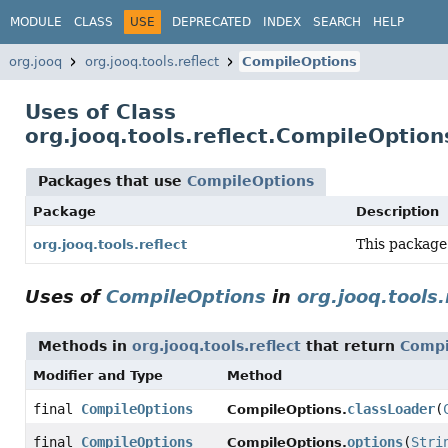
MODULE
CLASS
USE
DEPRECATED
INDEX
SEARCH
HELP
org.jooq
org.jooq.tools.reflect
CompileOptions
Uses of Class
org.jooq.tools.reflect.CompileOption
Packages that use
CompileOptions
Package
Description
This package
org.jooq.tools.reflect
Uses of
CompileOptions
in
org.jooq.tools.
Methods in
org.jooq.tools.reflect
that return
Compi
Modifier and Type
Method
final
CompileOptions
classLoader
(
CompileOptions.
final
CompileOptions
options
(
Stri
CompileOptions.