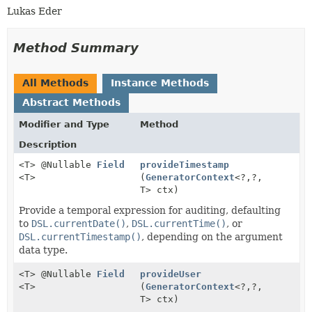
Lukas Eder
Method Summary
All Methods
Instance Methods
Abstract Methods
Modifier and Type
Method
Description
<T> @Nullable
Field
provideTimestamp
<T>
(
GeneratorContext
<?,
?,
T> ctx)
Provide a temporal expression for auditing, defaulting
to
DSL.currentDate()
,
DSL.currentTime()
, or
DSL.currentTimestamp()
, depending on the argument
data type.
<T> @Nullable
Field
provideUser
<T>
(
GeneratorContext
<?,
?,
T> ctx)