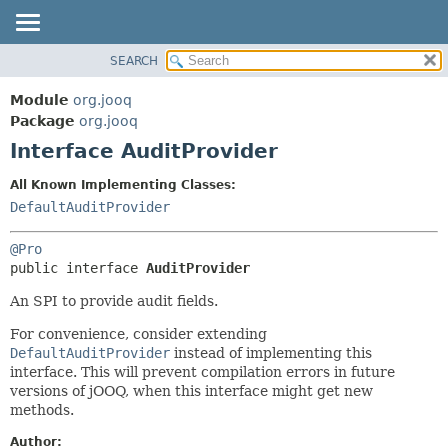
SEARCH
MODULE
SUMMARY:
NESTED
PACKAGE
Module
org.jooq
FIELD
CLASS
Package
org.jooq
CONSTR
Interface AuditProvider
USE
METHOD
DEPRECATED
All Known Implementing Classes:
INDEX
DefaultAuditProvider
DETAIL:
HELP
FIELD
@Pro
CONSTR
public interface 
AuditProvider
METHOD
An SPI to provide audit fields.
For convenience, consider extending
DefaultAuditProvider
instead of implementing this
interface. This will prevent compilation errors in future
versions of jOOQ, when this interface might get new
methods.
Author: