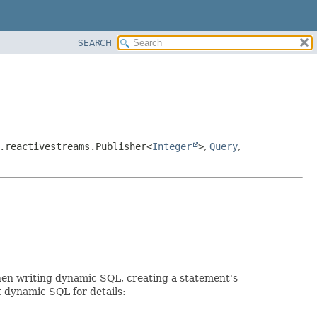
SEARCH
.reactivestreams.Publisher<
Integer
>
,
Query
,
When writing dynamic SQL, creating a statement's
t dynamic SQL for details: