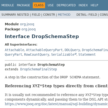
MODULE
PACKAGE
CLASS
USE
DEPRECATED
INDEX
HELP
SUMMARY:
NESTED |
FIELD |
CONSTR |
METHOD
DETAIL:
FIELD |
CONS
Module
org.jooq
Package
org.jooq
Interface DropSchemaStep
All Superinterfaces:
Attachable
,
AttachableQueryPart
,
DDLQuery
,
DropSchemaFin
QueryPart
,
RowCountQuery
,
Serializable
,
Statement
public interface 
DropSchemaStep
extends 
DropSchemaFinalStep
A step in the construction of the
DROP SCHEMA
statement.
Referencing
XYZ*Step
types directly from clien
It is usually not recommended to reference any
XYZ*Step
type
components dynamically, and passing them to the DSL API stat
https://www.jooq.org/doc/latest/manual/sql-building/dynamic