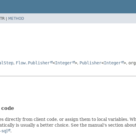
TR |
METHOD
alStep
,
Flow.Publisher
<
Integer
>
,
Publisher
<
Integer
>
,
org
t code
s directly from client code, or assign them to local variables. 
ically is usually a better choice. See the manual's section abou
-sql
.