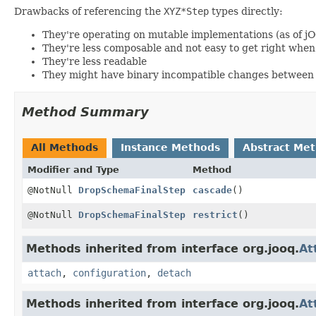
Drawbacks of referencing the
XYZ*Step
types directly:
They're operating on mutable implementations (as of j
They're less composable and not easy to get right wh
They're less readable
They might have binary incompatible changes between 
Method Summary
All Methods
Instance Methods
Abstract Me
Modifier and Type
Method
@NotNull
DropSchemaFinalStep
cascade
()
@NotNull
DropSchemaFinalStep
restrict
()
Methods inherited from interface org.jooq.
At
attach
,
configuration
,
detach
Methods inherited from interface org.jooq.
At