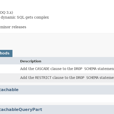
OOQ 3.x)
en dynamic SQL gets complex
minor releases
thods
Description
Add the
CASCADE
clause to the
DROP SCHEMA
statemen
Add the
RESTRICT
clause to the
DROP SCHEMA
stateme
tachable
tachableQueryPart