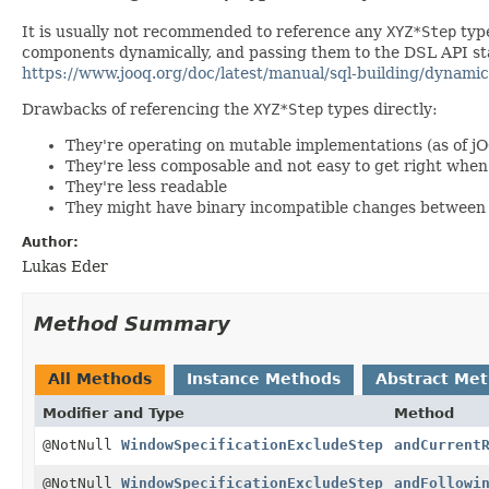
It is usually not recommended to reference any
XYZ*Step
type
components dynamically, and passing them to the DSL API stat
https://www.jooq.org/doc/latest/manual/sql-building/dynamic
Drawbacks of referencing the
XYZ*Step
types directly:
They're operating on mutable implementations (as of j
They're less composable and not easy to get right wh
They're less readable
They might have binary incompatible changes between 
Author:
Lukas Eder
Method Summary
All Methods
Instance Methods
Abstract Me
Modifier and Type
Method
@NotNull
WindowSpecificationExcludeStep
andCurrent
@NotNull
WindowSpecificationExcludeStep
andFollowi