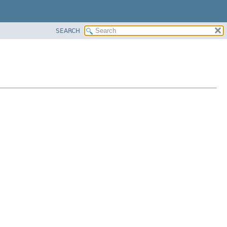
SEARCH