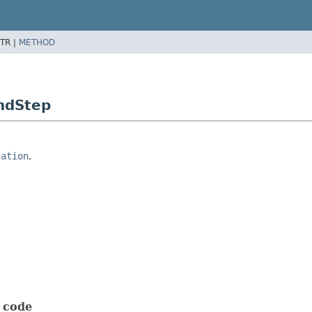
TR |
METHOD
ndStep
cation
.
t code