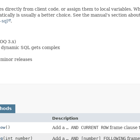
s directly from client code, or assign them to local variables. 
ically is usually a better choice. See the manual's section abou
-sql
.
OOQ 3.x)
en dynamic SQL gets complex
minor releases
thods
Description
Row
()
Add a
… AND CURRENT ROW
frame clause t
ng
(int number)
Add a
… AND [number] FOLLOWING
frame 