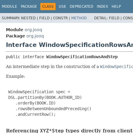
MODULE
PACKAGE
CLASS
USE
DEPRECATED
INDEX
HELP
SUMMARY:
NESTED |
FIELD |
CONSTR |
METHOD
DETAIL:
FIELD |
CONS
Module
org.jooq
Package
org.jooq
Interface WindowSpecificationRowsA
public interface 
WindowSpecificationRowsAndStep
An intermediate step in the construction of a
WindowSpecifi
Example:
 WindowSpecification spec =

 DSL.partitionBy(BOOK.AUTHOR_ID)

    .orderBy(BOOK.ID)

    .rowsBetweenUnboundedPreceding()

    .andCurrentRow();

Referencing
XYZ*Step
types directly from clien