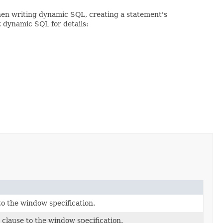
When writing dynamic SQL, creating a statement's
t dynamic SQL for details:
o the window specification.
clause to the window specification.