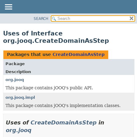
SEARCH
MODULE
PACKAGE
Uses of Interface
CLASS
org.jooq.CreateDomainAsStep
USE
TREE
Packages that use
CreateDomainAsStep
DEPRECATED
Package
INDEX
Description
HELP
org.jooq
This package contains jOOQ's public API.
org.jooq.impl
This package contains jOOQ's implementation classes.
Uses of
CreateDomainAsStep
in
org.jooq