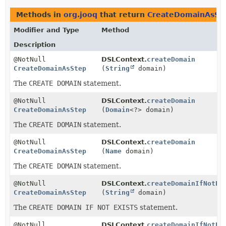
Methods in
org.jooq
that return
CreateDomainAsSt
Modifier and Type
Method
Description
@NotNull
DSLContext.
createDomain
CreateDomainAsStep
(
String
domain)
The
CREATE DOMAIN
statement.
@NotNull
DSLContext.
createDomain
CreateDomainAsStep
(
Domain
<?> domain)
The
CREATE DOMAIN
statement.
@NotNull
DSLContext.
createDomain
CreateDomainAsStep
(
Name
domain)
The
CREATE DOMAIN
statement.
@NotNull
DSLContext.
createDomainIfNotEx
CreateDomainAsStep
(
String
domain)
The
CREATE DOMAIN IF NOT EXISTS
statement.
@NotNull
DSLContext.
createDomainIfNotEx