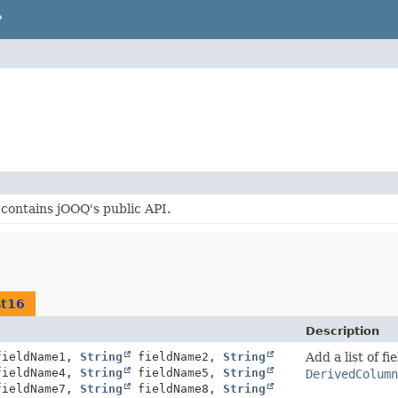
P
contains jOOQ's public API.
st16
Description
ieldName1,
String
fieldName2,
String
Add a list of f
ieldName4,
String
fieldName5,
String
DerivedColumn
ieldName7,
String
fieldName8,
String