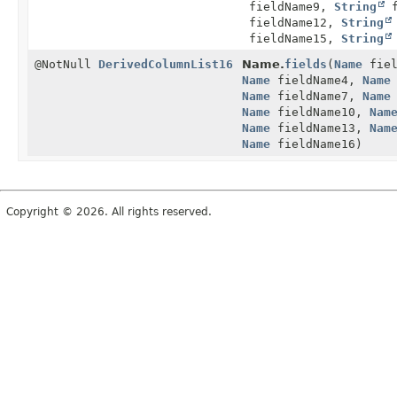
fieldName9,
String
f
fieldName12,
String
fieldName15,
String
@NotNull
DerivedColumnList16
Name.
fields
(
Name
fiel
Name
fieldName4,
Name
Name
fieldName7,
Name
Name
fieldName10,
Nam
Name
fieldName13,
Nam
Name
fieldName16)
Copyright © 2026. All rights reserved.