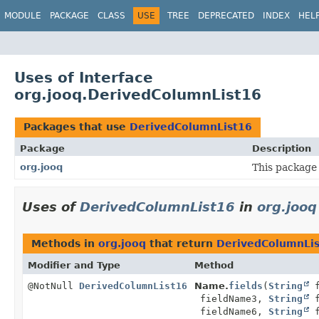
MODULE
PACKAGE
CLASS
USE
TREE
DEPRECATED
INDEX
HEL
Uses of Interface
org.jooq.DerivedColumnList16
Packages that use
DerivedColumnList16
Package
Description
org.jooq
This package 
Uses of
DerivedColumnList16
in
org.jooq
Methods in
org.jooq
that return
DerivedColumnLi
Modifier and Type
Method
@NotNull
DerivedColumnList16
Name.
fields
(
String
f
fieldName3,
String
f
fieldName6,
String
f