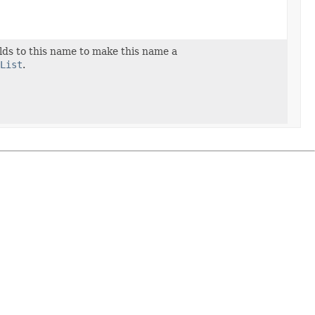
ields to this name to make this name a
List
.