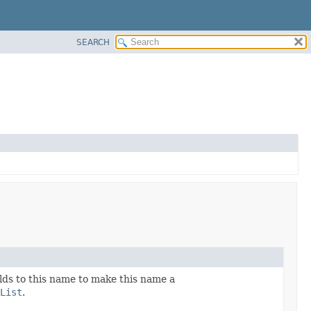
SEARCH
ields to this name to make this name a
List
.