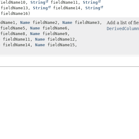
ieldName10,
String
fieldName11,
String
fieldName13,
String
fieldName14,
String
fieldName16)
dName1,
Name
fieldName2,
Name
fieldName3,
Add a list of f
fieldName5,
Name
fieldName6,
DerivedColumn
fieldName8,
Name
fieldName9,
e
fieldName11,
Name
fieldName12,
e
fieldName14,
Name
fieldName15,