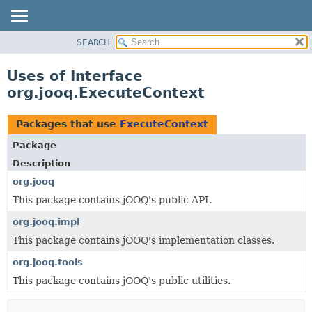
SEARCH
MODULE
PACKAGE
Uses of Interface
CLASS
org.jooq.ExecuteContext
USE
TREE
Packages that use
ExecuteContext
DEPRECATED
Package
INDEX
Description
HELP
org.jooq
This package contains jOOQ's public API.
org.jooq.impl
This package contains jOOQ's implementation classes.
org.jooq.tools
This package contains jOOQ's public utilities.