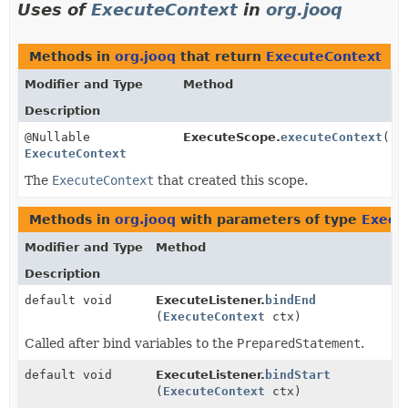
Uses of
ExecuteContext
in
org.jooq
Methods in
org.jooq
that return
ExecuteContext
Modifier and Type
Method
Description
@Nullable
ExecuteScope.
executeContext
()
ExecuteContext
The
ExecuteContext
that created this scope.
Methods in
org.jooq
with parameters of type
Execu
Modifier and Type
Method
Description
default void
ExecuteListener.
bindEnd
(
ExecuteContext
ctx)
Called after bind variables to the
PreparedStatement
.
default void
ExecuteListener.
bindStart
(
ExecuteContext
ctx)