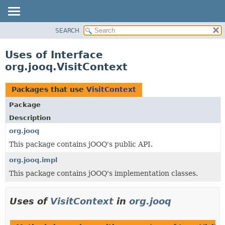
SEARCH
MODULE
PACKAGE
Uses of Interface
CLASS
org.jooq.VisitContext
USE
TREE
Packages that use
VisitContext
DEPRECATED
Package
INDEX
Description
HELP
org.jooq
This package contains jOOQ's public API.
org.jooq.impl
This package contains jOOQ's implementation classes.
Uses of
VisitContext
in
org.jooq