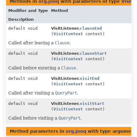
Methods in
org.jooq
with parameters of type
VisitC
Modifier and Type
Method
Description
default void
VisitListener.
clauseEnd
(
VisitContext
context)
Called after leaving a
Clause
.
default void
VisitListener.
clauseStart
(
VisitContext
context)
Called before entering a
Clause
.
default void
VisitListener.
visitEnd
(
VisitContext
context)
Called after visiting a
QueryPart
.
default void
VisitListener.
visitStart
(
VisitContext
context)
Called before visiting a
QueryPart
.
Method parameters in
org.jooq
with type argument