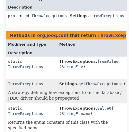
Description
protected
ThrowExceptions
Settings.
throwExceptions
Methods in
org.jooq.conf
that return
ThrowExcepti
Modifier and Type
Method
Description
static
ThrowExceptions.
fromValue
ThrowExceptions
(
String
v)
ThrowExceptions
Settings.
getThrowExceptions
()
A strategy defining how exceptions from the database /
JDBC driver should be propagated
static
ThrowExceptions.
valueOf
ThrowExceptions
(
String
name)
Returns the enum constant of this class with the
specified name.