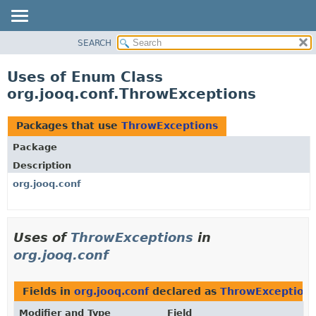
SEARCH
MODULE
PACKAGE
Uses of Enum Class
CLASS
org.jooq.conf.ThrowExceptions
USE
TREE
Packages that use
ThrowExceptions
DEPRECATED
Package
INDEX
Description
HELP
org.jooq.conf
Uses of
ThrowExceptions
in
org.jooq.conf
Fields in
org.jooq.conf
declared as
ThrowException
Modifier and Type
Field