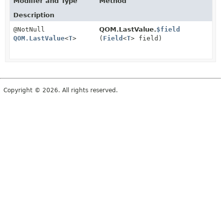
Modifier and Type
Method
Description
@NotNull
QOM.LastValue.
$field
QOM.LastValue
<
T
>
(
Field
<
T
> field)
Copyright © 2026. All rights reserved.