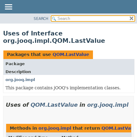
SEARCH
MODULE
PACKAGE
Uses of Interface
CLASS
org.jooq.impl.QOM.LastValue
USE
TREE
Packages that use
QOM.LastValue
DEPRECATED
Package
INDEX
Description
HELP
org.jooq.impl
This package contains jOOQ's implementation classes.
Uses of
QOM.LastValue
in
org.jooq.impl
Methods in
org.jooq.impl
that return
QOM.LastValu