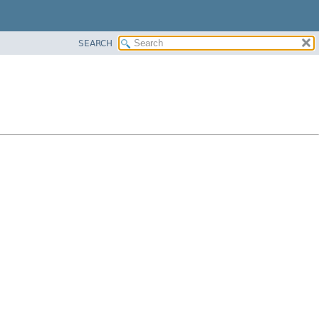
SEARCH