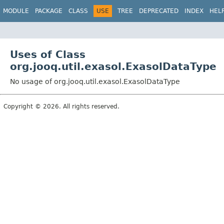
MODULE
PACKAGE
CLASS
USE
TREE
DEPRECATED
INDEX
HEL
Uses of Class
org.jooq.util.exasol.ExasolDataType
No usage of org.jooq.util.exasol.ExasolDataType
Copyright © 2026. All rights reserved.