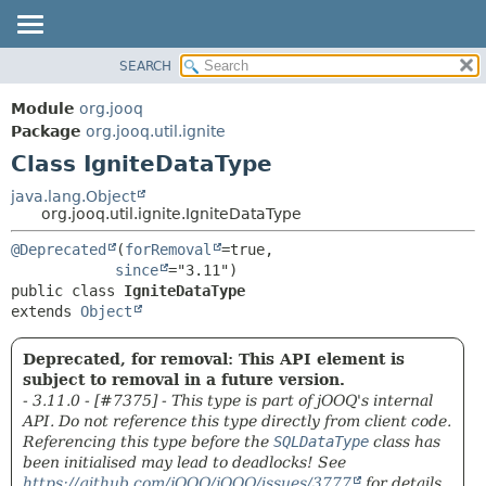
SEARCH
MODULE
SUMMARY:
NESTED
PACKAGE
Module
org.jooq
FIELD
CLASS
Package
org.jooq.util.ignite
CONSTR
Class IgniteDataType
USE
METHOD
DEPRECATED
java.lang.Object
org.jooq.util.ignite.IgniteDataType
INDEX
DETAIL:
@Deprecated
(
forRemoval
=true,

HELP
FIELD
since
CONSTR
public class 
IgniteDataType
extends 
Object
METHOD
Deprecated, for removal: This API element is
subject to removal in a future version.
- 3.11.0 - [#7375] - This type is part of jOOQ's internal
API. Do not reference this type directly from client code.
Referencing this type before the
SQLDataType
class has
been initialised may lead to deadlocks! See
https://github.com/jOOQ/jOOQ/issues/3777
for details.