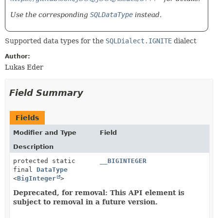
Use the corresponding
SQLDataType
instead.
Supported data types for the
SQLDialect.IGNITE
dialect
Author:
Lukas Eder
Field Summary
Fields
Modifier and Type
Field
Description
protected static
__BIGINTEGER
final
DataType
<
BigInteger
>
Deprecated, for removal: This API element is
subject to removal in a future version.