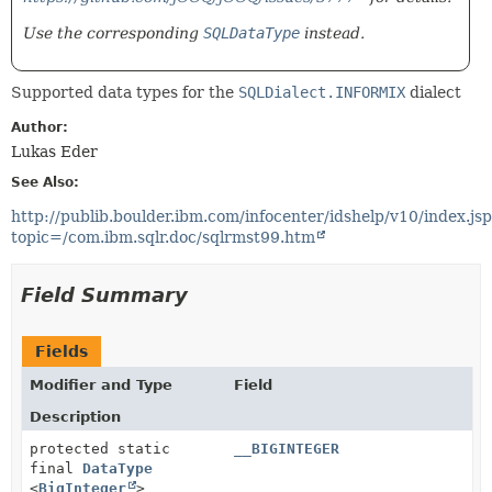
Use the corresponding
SQLDataType
instead.
Supported data types for the
SQLDialect.INFORMIX
dialect
Author:
Lukas Eder
See Also:
http://publib.boulder.ibm.com/infocenter/idshelp/v10/index.js
topic=/com.ibm.sqlr.doc/sqlrmst99.htm
Field Summary
Fields
Modifier and Type
Field
Description
protected static
__BIGINTEGER
final
DataType
<
BigInteger
>