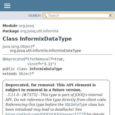
SEARCH
MODULE
SUMMARY:
NESTED
PACKAGE
Module
org.jooq
FIELD
CLASS
Package
org.jooq.util.informix
CONSTR
Class InformixDataType
USE
METHOD
DEPRECATED
java.lang.Object
org.jooq.util.informix.InformixDataType
INDEX
DETAIL:
@Deprecated
(
forRemoval
=true,

HELP
FIELD
since
CONSTR
public class 
InformixDataType
extends 
Object
METHOD
Deprecated, for removal: This API element is
subject to removal in a future version.
- 3.11.0 - [#7375] - This type is part of jOOQ's internal
API. Do not reference this type directly from client code.
Referencing this type before the
SQLDataType
class has
been initialised may lead to deadlocks! See
https://github.com/jOOQ/jOOQ/issues/3777
for details.