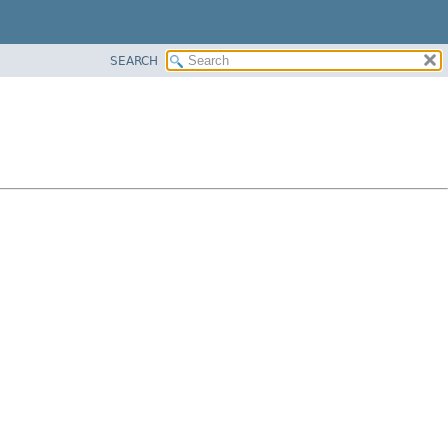
SEARCH