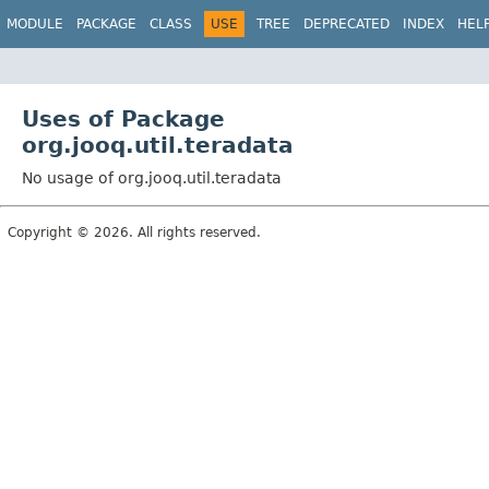
MODULE
PACKAGE
CLASS
USE
TREE
DEPRECATED
INDEX
HEL
Uses of Package
org.jooq.util.teradata
No usage of org.jooq.util.teradata
Copyright © 2026. All rights reserved.