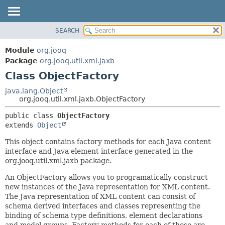
SEARCH
MODULE
SUMMARY:
NESTED
PACKAGE
Module
org.jooq
FIELD
CLASS
Package
org.jooq.util.xml.jaxb
CONSTR
Class ObjectFactory
USE
METHOD
DEPRECATED
java.lang.Object
org.jooq.util.xml.jaxb.ObjectFactory
INDEX
DETAIL:
public class 
ObjectFactory
HELP
FIELD
extends 
Object
CONSTR
This object contains factory methods for each Java content
METHOD
interface and Java element interface generated in the
org.jooq.util.xml.jaxb package.
An ObjectFactory allows you to programatically construct
new instances of the Java representation for XML content.
The Java representation of XML content can consist of
schema derived interfaces and classes representing the
binding of schema type definitions, element declarations
and model groups. Factory methods for each of these are