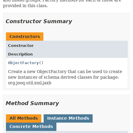
provided in this class.
Constructor Summary
Constructors
Constructor
Description
ObjectFactory
()
Create a new ObjectFactory that can be used to create
new instances of schema derived classes for package:
org.jooq.util.xml.jaxb
Method Summary
All Methods
Instance Methods
Concrete Methods