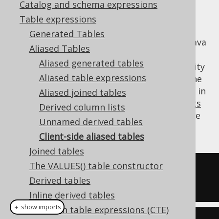
Catalog and schema expressions
Table expressions
Generated Tables
Table expressions can be "aliased" in your Java
Aliased Tables
code only, without any effect on generated
Aliased generated tables
SQL. This can greatly help improve readability
Aliased table expressions
of your jOOQ query, without running into the
occasional edge case when a table is aliased in
Aliased joined tables
SQL, e.g. when working with
DML statements
Derived column lists
that may have poor aliasing support in some
Unnamed derived tables
dialects.
Client-side aliased tables
Joined tables
The VALUES() table constructor
-- No aliasing done in SQL
Derived tables
SELECT
 BOOK
.
ID 
FROM
 BOOK
;
Inline derived tables
＋ show imports
Common table expressions (CTE)