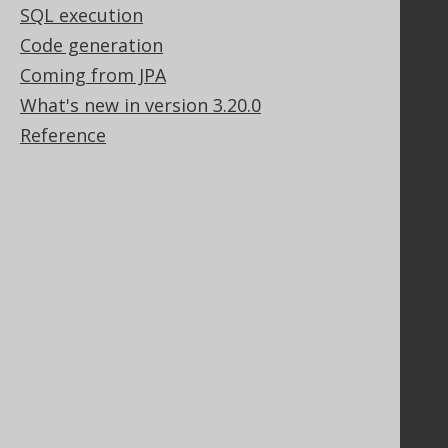
SQL execution
Bluesnap Account Login
Code generation
Coming from JPA
Legal
What's new in version 3.20.0
Licenses
Reference
Purchasing
Privacy Policy
Terms of Service
Contributor Agreement
Documentation
FAQ
Tutorial
The manual (single page)
The manual (multi page)
The manual (PDF)