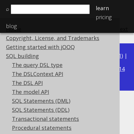
learn
⌕
pricing
blog
Home
previous
:
next
Copyright, License, and Trademarks
Getting started with jOOQ
Available in versions:
Dev
(
3.22
) |
Latest
(
3.21
) |
SQL building
3.20
The query DSL type
|
3.19
|
3.18
|
3.17
|
3.16
|
3.15
|
3.14
The DSLContext API
|
3.13
|
3.12
The DSL API
The model API
SQL Statements (DML)
Client-side aliased tables
SQL Statements (DDL)
Supported by ✅ Open Source Edition
Transactional statements
✅ Express Edition ✅ Professional Edition
Procedural statements
✅ Enterprise Edition