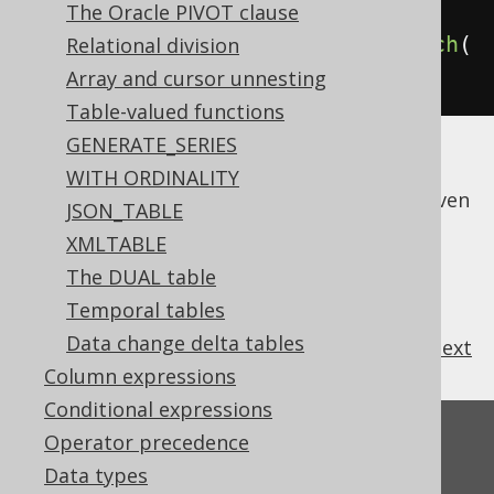
Book
 b 
=
 BOOK
;
The Oracle PIVOT clause
create
.
select
(
b
.
ID
).
from
(
b
).
fetch
(
Relational division
);
Array and cursor unnesting
Table-valued functions
GENERATE_SERIES
This is just a special case illustrating that
WITH ORDINALITY
every jOOQ query is a
dynamic SQL query
, even
JSON_TABLE
if it doesn't necessarily look this way.
XMLTABLE
The DUAL table
Temporal tables
Data change delta tables
previous
:
next
Column expressions
Conditional expressions
Feedback
Operator precedence
Data types
Do you have any feedback about this page?