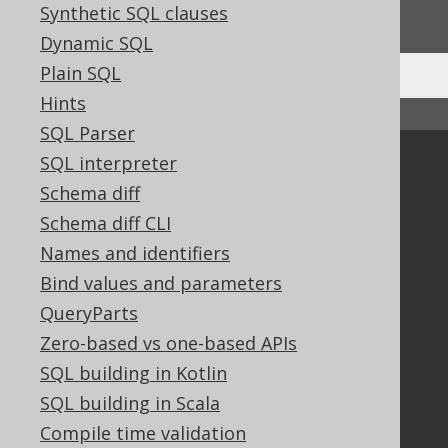
We'd love to hear it!
Synthetic SQL clauses
Dynamic SQL
Plain SQL
Hints
↑ Back to top
SQL Parser
SQL interpreter
Community
Schema diff
Our customers
Schema diff CLI
Tech Blog
GitHub
Names and identifiers
Stack Overflow
Bind values and parameters
QueryParts
Zero-based vs one-based APIs
Support
SQL building in Kotlin
Support options
SQL building in Scala
Contact
Compile time validation
PayPro Global Account Login